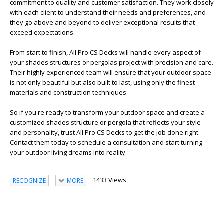
commitment to quality and customer satisfaction. They work closely
with each client to understand their needs and preferences, and
they go above and beyond to deliver exceptional results that
exceed expectations.
From start to finish, All Pro CS Decks will handle every aspect of
your shades structures or pergolas project with precision and care.
Their highly experienced team will ensure that your outdoor space
is not only beautiful but also built to last, using only the finest
materials and construction techniques.
So if you're ready to transform your outdoor space and create a
customized shades structure or pergola that reflects your style
and personality, trust All Pro CS Decks to get the job done right.
Contact them today to schedule a consultation and start turning
your outdoor living dreams into reality.
1433 Views
RECOGNIZE
MORE