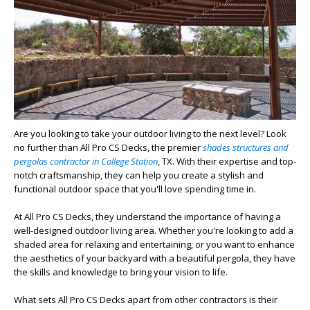
Are you looking to take your outdoor living to the next level? Look
no further than All Pro CS Decks, the premier
shades structures and
pergolas contractor in College Station
, TX. With their expertise and top-
notch craftsmanship, they can help you create a stylish and
functional outdoor space that you'll love spending time in.
At All Pro CS Decks, they understand the importance of having a
well-designed outdoor living area. Whether you're looking to add a
shaded area for relaxing and entertaining, or you want to enhance
the aesthetics of your backyard with a beautiful pergola, they have
the skills and knowledge to bring your vision to life.
What sets All Pro CS Decks apart from other contractors is their