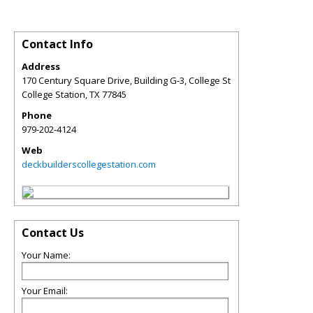
Contact Info
Address
170 Century Square Drive, Building G-3, College St
College Station
,
TX
77845
Phone
979-202-4124
Web
deckbuilderscollegestation.com
Contact Us
Your Name:
Your Email: