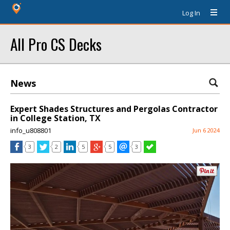
Log In
All Pro CS Decks
News
Expert Shades Structures and Pergolas Contractor
in College Station, TX
info_u808801
Jun 6 2024
3
2
5
5
3