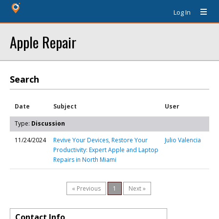
Log In
Apple Repair
Search
Date
Subject
User
Type:
Discussion
11/24/2024
Revive Your Devices, Restore Your
Julio Valencia
Productivity: Expert Apple and Laptop
Repairs in North Miami
« Previous
1
Next »
Contact Info