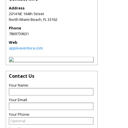
Address
2014 NE 164th Street
North Miami Beach
,
FL
33162
Phone
7869739631
Web
appleaventura.com
Contact Us
Your Name:
Your Email:
Your Phone: