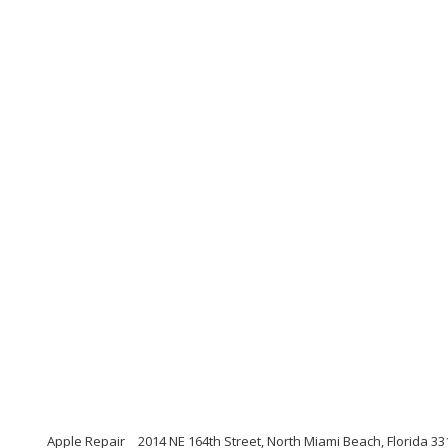
Apple Repair
2014 NE 164th Street, North Miami Beach, Florida 33