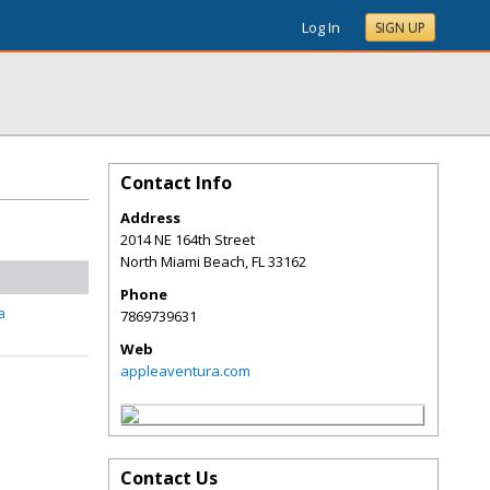
Log In
SIGN UP
Contact Info
Address
2014 NE 164th Street
North Miami Beach
,
FL
33162
Phone
a
7869739631
Web
appleaventura.com
Contact Us