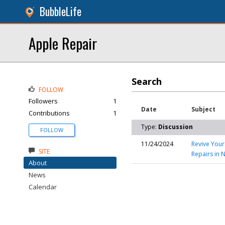
BubbleLife
Apple Repair
Search
FOLLOW
Followers
1
Date
Subject
Contributions
1
Type:
Discussion
FOLLOW
11/24/2024
Revive Your
SITE
Repairs in 
About
News
Calendar