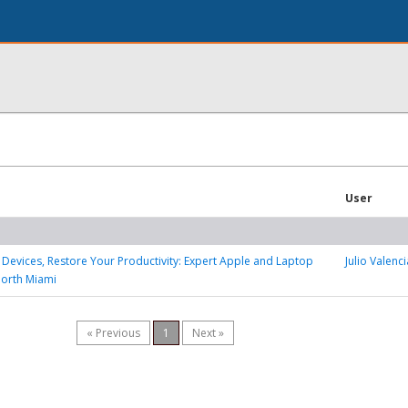
User
 Devices, Restore Your Productivity: Expert Apple and Laptop
Julio Valenci
North Miami
« Previous
1
Next »