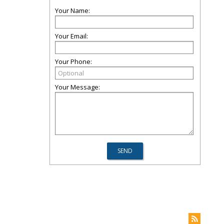
Your Name:
Your Email:
Your Phone:
Your Message: