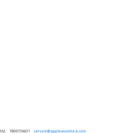
162
7869739631
service@appleaventura.com