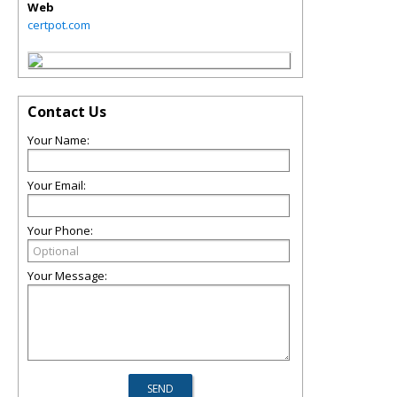
Web
certpot.com
Contact Us
Your Name:
Your Email:
Your Phone:
Your Message: