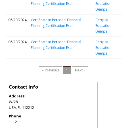
Planning Certification Exam
Education
Dumps
06/20/2024
Certificate in Personal Financial
Certpot
Planning Certification Exam
Education
Dumps
06/20/2024
Certificate in Personal Financial
Certpot
Planning Certification Exam
Education
Dumps
« Previous
1
Next »
Contact Info
Address
W/28
USA
,
FL
112212
Phone
111211