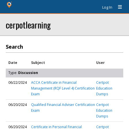
Log In
cerpotlearning
Search
Date
Subject
User
Type:
Discussion
06/22/2024
ACCA Certificate in Financial
Certpot
Management (RQF Level 4) Certification
Education
Exam
Dumps
06/20/2024
Qualified Financial Adviser Certification
Certpot
Exam
Education
Dumps
06/20/2024
Certificate in Personal Financial
Certpot