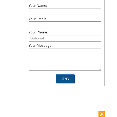
Your Name:
Your Email:
Your Phone:
Your Message: