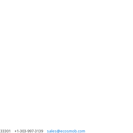
a 33301
+1-303-997-3139
sales@ecosmob.com