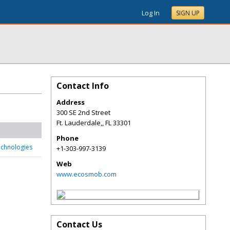
Log In
SIGN UP
Contact Info
Address
300 SE 2nd Street
Ft. Lauderdale,
,
FL
33301
Phone
chnologies
+1-303-997-3139
Web
www.ecosmob.com
Contact Us