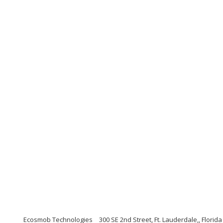
Ecosmob Technologies
300 SE 2nd Street, Ft. Lauderdale,, Florid