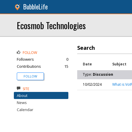
BubbleLife
Ecosmob Technologies
Search
FOLLOW
Followers
0
Date
Subject
Contributions
15
Type:
Discussion
FOLLOW
10/02/2024
What is VoI
SITE
About
News
Calendar