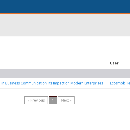
User
P in Business Communication: Its Impact on Modern Enterprises
Ecosmob Te
« Previous
1
Next »