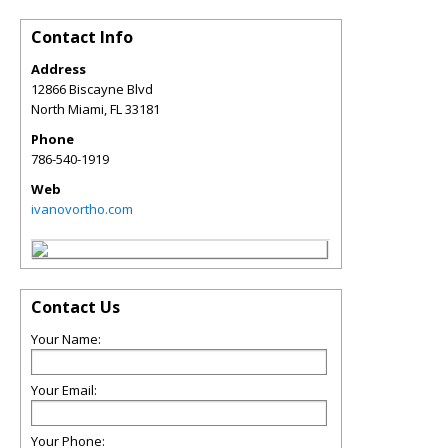
Contact Info
Address
12866 Biscayne Blvd
North Miami
,
FL
33181
Phone
786-540-1919
Web
ivanovortho.com
Contact Us
Your Name:
Your Email:
Your Phone: