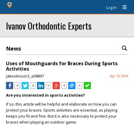
Log In
Ivanov Orthodontic Experts
News
Uses of Mouthguards for Braces During Sports
Activities
jakeslessor3_a38897
Apr 12 2024
4
4
9
4
6
Are you interested in sports activities?
If so, this article will be helpful and elaborate on how you can
protect your braces. Sports activities are essential, as playing
keeps you fit and fine. But it is also necessary to protect your
braces when playing an outdoor game.