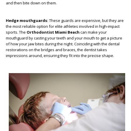
and then bite down on them.
Hedge mouthguards:
These guards are expensive, but they are
the most reliable option for elite athletes involved in high-impact
sports. The
Orthodontist Miami Beach
can make your
mouthguard by casting your teeth and your mouth to get a picture
of how your jaw bites during the night. Coinciding with the dental
restorations on the bridges and braces, the dentist takes
impressions around, ensuring they fit into the precise shape.