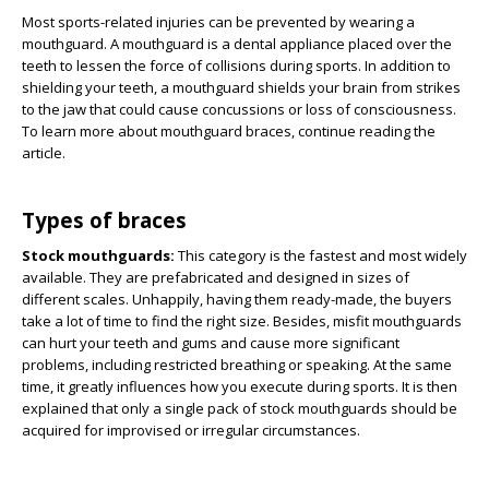
Most sports-related injuries can be prevented by wearing a
mouthguard. A mouthguard is a dental appliance placed over the
teeth to lessen the force of collisions during sports. In addition to
shielding your teeth, a mouthguard shields your brain from strikes
to the jaw that could cause concussions or loss of consciousness.
To learn more about mouthguard braces, continue reading the
article.
Types of braces
Stock mouthguards:
This category is the fastest and most widely
available. They are prefabricated and designed in sizes of
different scales. Unhappily, having them ready-made, the buyers
take a lot of time to find the right size. Besides, misfit mouthguards
can hurt your teeth and gums and cause more significant
problems, including restricted breathing or speaking. At the same
time, it greatly influences how you execute during sports. It is then
explained that only a single pack of stock mouthguards should be
acquired for improvised or irregular circumstances.