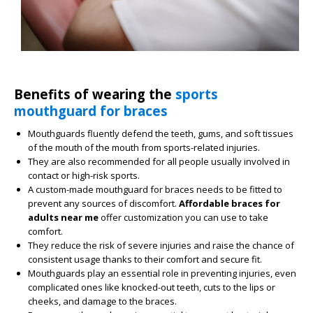
Benefits of wearing the
sports
mouthguard for braces
Mouthguards fluently defend the teeth, gums, and soft tissues
of the mouth of the mouth from sports-related injuries.
They are also recommended for all people usually involved in
contact or high-risk sports.
A custom-made mouthguard for braces needs to be fitted to
prevent any sources of discomfort.
Affordable braces for
adults near me
offer customization you can use to take
comfort.
They reduce the risk of severe injuries and raise the chance of
consistent usage thanks to their comfort and secure fit.
Mouthguards play an essential role in preventing injuries, even
complicated ones like knocked-out teeth, cuts to the lips or
cheeks, and damage to the braces.