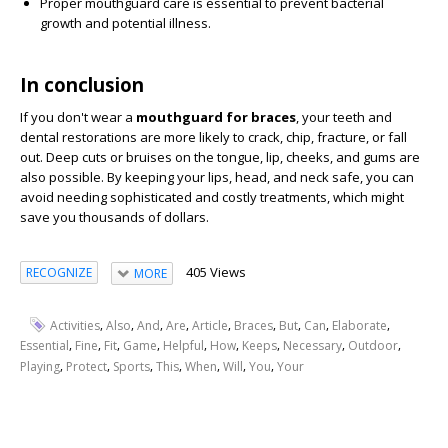
Proper mouthguard care is essential to prevent bacterial
growth and potential illness.
In conclusion
If you don't wear a
mouthguard for braces
, your teeth and
dental restorations are more likely to crack, chip, fracture, or fall
out. Deep cuts or bruises on the tongue, lip, cheeks, and gums are
also possible. By keeping your lips, head, and neck safe, you can
avoid needing sophisticated and costly treatments, which might
save you thousands of dollars.
405 Views
RECOGNIZE
MORE
,
,
,
,
,
,
,
,
,
Activities
Also
And
Are
Article
Braces
But
Can
Elaborate
,
,
,
,
,
,
,
,
,
Essential
Fine
Fit
Game
Helpful
How
Keeps
Necessary
Outdoor
,
,
,
,
,
,
,
Playing
Protect
Sports
This
When
Will
You
Your