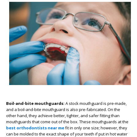
Boil-and-bite mouthguards:
A stock mouthguard is pre-made,
and a boil-and-bite mouthguard is also pre-fabricated. On the
other hand, they achieve better, tighter, and safer fitting than
mouthguards that come out of the box. These mouthguards at the
best orthodontists near me
fit in only one size; however, they
can be molded to the exact shape of your teeth if put in hot water