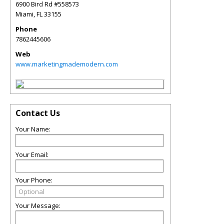
6900 Bird Rd #558573
Miami
,
FL
33155
Phone
7862445606
Web
www.marketingmademodern.com
Contact Us
Your Name:
Your Email:
Your Phone:
Your Message: