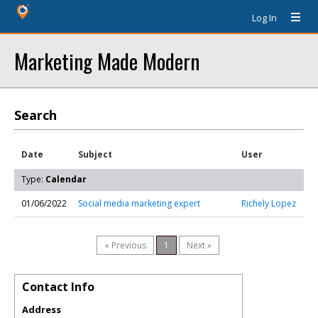
Log In
Marketing Made Modern
Search
Date
Subject
User
Type:
Calendar
01/06/2022
Social media marketing expert
Richely Lopez
« Previous
1
Next »
Contact Info
Address