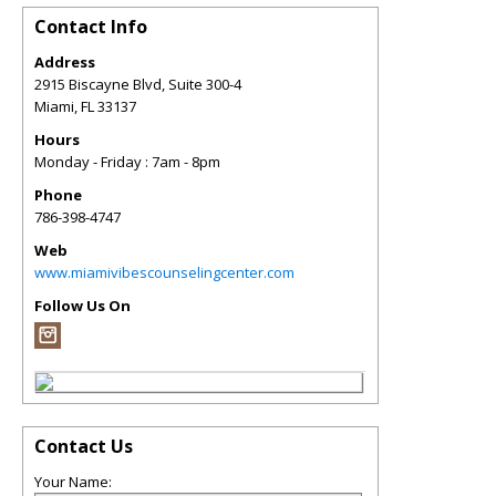
Contact Info
Address
2915 Biscayne Blvd, Suite 300-4
Miami
,
FL
33137
Hours
Monday - Friday : 7am - 8pm
Phone
786-398-4747
Web
www.miamivibescounselingcenter.com
Follow Us On
Contact Us
Your Name: