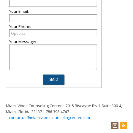
Your Email:
Your Phone:
Your Message:
Miami Vibes Counseling Center
2915 Biscayne Blvd, Suite 300-4,
Miami, Florida 33137
786-398-4747
contactus@miamivibescounselingcenter.com