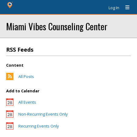
Log In
Miami Vibes Counseling Center
RSS Feeds
Content
All Posts
Add to Calendar
All Events
Non-Recurring Events Only
Recurring Events Only