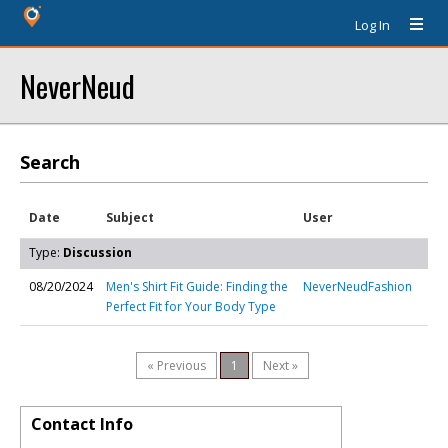
Log In
NeverNeud
Search
Date
Subject
User
Type:
Discussion
08/20/2024
Men's Shirt Fit Guide: Finding the
NeverNeudFashion
Perfect Fit for Your Body Type
« Previous
1
Next »
Contact Info