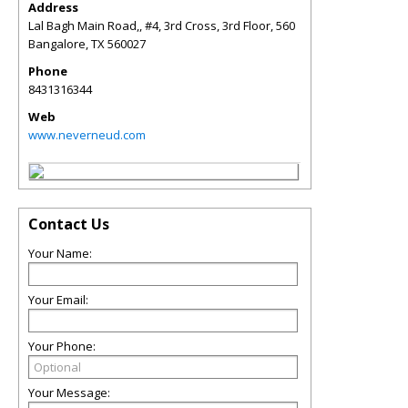
Address
Lal Bagh Main Road,, #4, 3rd Cross, 3rd Floor, 560
Bangalore
,
TX
560027
Phone
8431316344
Web
www.neverneud.com
Contact Us
Your Name:
Your Email:
Your Phone:
Your Message: