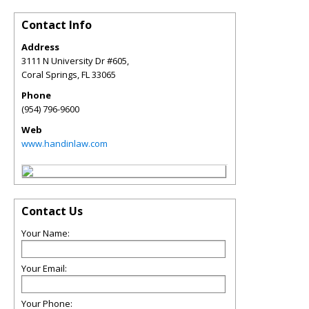
Contact Info
Address
3111 N University Dr #605,
Coral Springs
,
FL
33065
Phone
(954) 796-9600
Web
www.handinlaw.com
Contact Us
Your Name:
Your Email:
Your Phone: