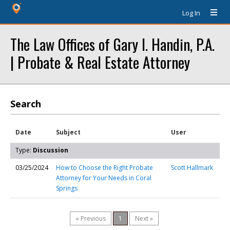
Log In
The Law Offices of Gary I. Handin, P.A.
| Probate & Real Estate Attorney
Search
Date
Subject
User
Type:
Discussion
03/25/2024
How to Choose the Right Probate
Scott Hallmark
Attorney for Your Needs in Coral
Springs
« Previous
1
Next »