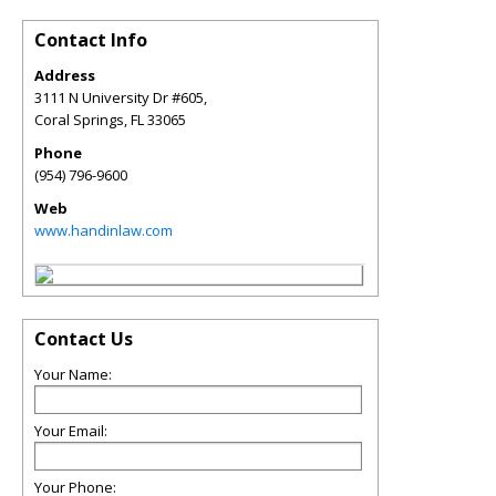
Contact Info
Address
3111 N University Dr #605,
Coral Springs
,
FL
33065
Phone
(954) 796-9600
Web
www.handinlaw.com
Contact Us
Your Name:
Your Email:
Your Phone: