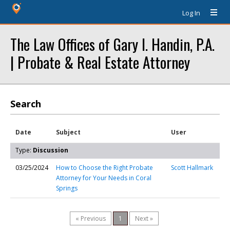
Log In
The Law Offices of Gary I. Handin, P.A.
| Probate & Real Estate Attorney
Search
Date
Subject
User
Type:
Discussion
03/25/2024
How to Choose the Right Probate
Scott Hallmark
Attorney for Your Needs in Coral
Springs
« Previous
1
Next »