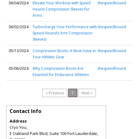
06/04/2024
Elevate Your Workout with Speed
thespeedhound
Hound Compression Sleeves for
Arms
06/02/2024
Turbocharge Your Performance with
thespeedhound
Speed Hound’s Arm Compression
Sleeves!
05/13/2024
Compression Boots: A Must-Have in
thespeedhound
Your Athletic Gear
05/06/2024
Why Compression Boots Are
thespeedhound
Essential for Endurance Athletes
« Previous
1
Next »
Contact Info
Address
Cryo You,
E Oakland Park Blvd, Suite 100 Fort Lauderdale
,