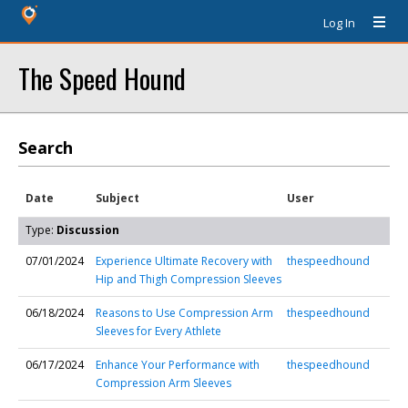
Log In
The Speed Hound
Search
Date
Subject
User
Type:
Discussion
07/01/2024
Experience Ultimate Recovery with
thespeedhound
Hip and Thigh Compression Sleeves
06/18/2024
Reasons to Use Compression Arm
thespeedhound
Sleeves for Every Athlete
06/17/2024
Enhance Your Performance with
thespeedhound
Compression Arm Sleeves