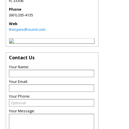
FL
33306
Phone
(661) 205-4135
Web
thespeedhound.com
Contact Us
Your Name:
Your Email:
Your Phone:
Your Message: