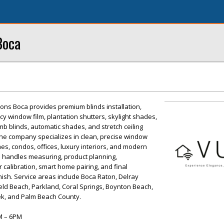
Boca
ons Boca provides premium blinds installation,
y window film, plantation shutters, skylight shades,
mb blinds, automatic shades, and stretch ceiling
. The company specializes in clean, precise window
es, condos, offices, luxury interiors, and modern
 handles measuring, product planning,
r calibration, smart home pairing, and final
nish. Service areas include Boca Raton, Delray
eld Beach, Parkland, Coral Springs, Boynton Beach,
k, and Palm Beach County.
M – 6PM