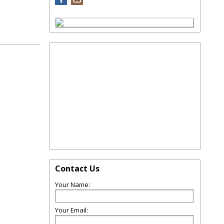
Contact Us
Your Name:
Your Email: