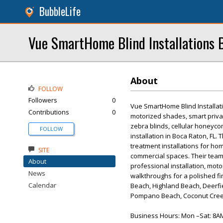
BubbleLife
Vue SmartHome Blind Installations 
About
FOLLOW
Followers
0
Vue SmartHome Blind Installati
Contributions
0
motorized shades, smart privac
zebra blinds, cellular honeyco
FOLLOW
installation in Boca Raton, FL
treatment installations for hom
SITE
commercial spaces. Their team
About
professional installation, moto
News
walkthroughs for a polished fi
Calendar
Beach, Highland Beach, Deerfi
Pompano Beach, Coconut Cree
Business Hours: Mon –Sat: 8A