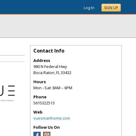
Log In
SIGN UP
Contact Info
Address
980 N Federal Hwy
Boca Raton
,
FL
33432
Hours
Mon –Sat: 8AM – 6PM
Phone
5615322513
Web
vuesmarthome.com
Follow Us On