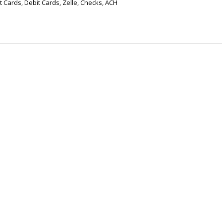
 Cards, Debit Cards, Zelle, Checks, ACH