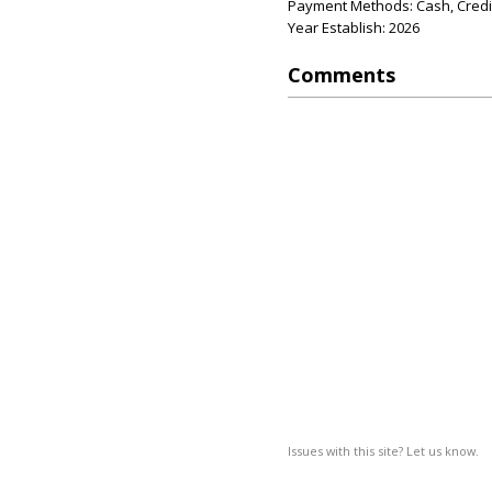
Payment Methods: Cash, Credit
Year Establish: 2026
Comments
Issues with this site? Let us know.