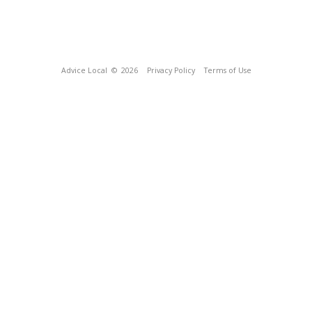
Advice Local
© 2026
Privacy Policy
Terms of Use