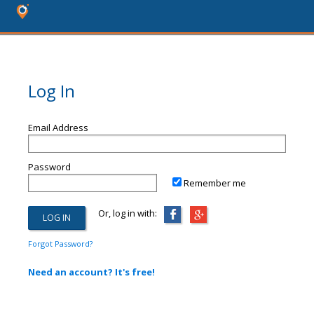
Log In
Email Address
Password
Remember me
Or, log in with:
Forgot Password?
Need an account? It's free!