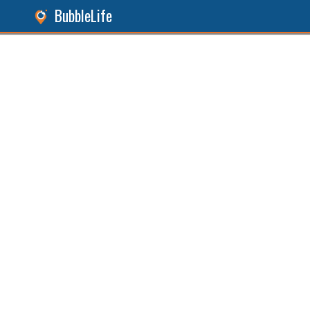
BubbleLife