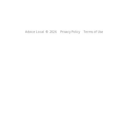
Advice Local
© 2026
Privacy Policy
Terms of Use