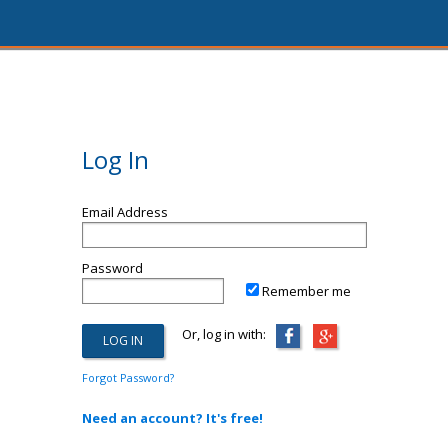
Log In
Email Address
Password
Remember me
Or, log in with:
Forgot Password?
Need an account? It's free!