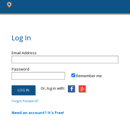
Log In
Email Address
Password
Remember me
Or, log in with:
Forgot Password?
Need an account? It's free!