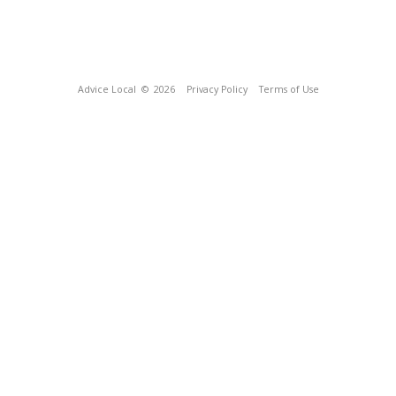
Advice Local
© 2026
Privacy Policy
Terms of Use