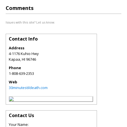
Comments
Issues with this site? Let us know.
Contact Info
Address
4-1176 Kuhio Hwy
Kapaa
,
HI
96746
Phone
1-808-639-2353
Web
30minutestildeath.com
Contact Us
Your Name: