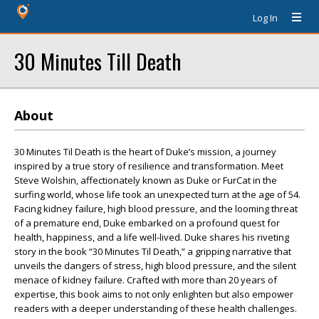
Log In
30 Minutes Till Death
About
30 Minutes Til Death is the heart of Duke’s mission, a journey
inspired by a true story of resilience and transformation. Meet
Steve Wolshin, affectionately known as Duke or FurCat in the
surfing world, whose life took an unexpected turn at the age of 54.
Facing kidney failure, high blood pressure, and the looming threat
of a premature end, Duke embarked on a profound quest for
health, happiness, and a life well-lived. Duke shares his riveting
story in the book “30 Minutes Til Death,” a gripping narrative that
unveils the dangers of stress, high blood pressure, and the silent
menace of kidney failure. Crafted with more than 20 years of
expertise, this book aims to not only enlighten but also empower
readers with a deeper understanding of these health challenges.