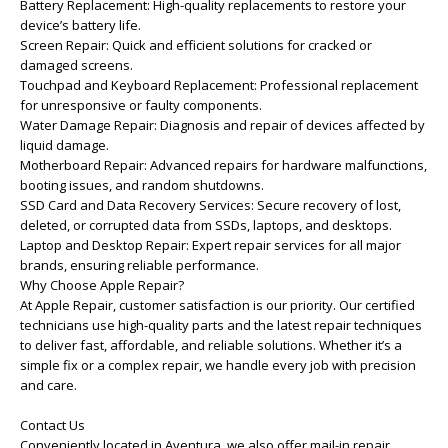
Battery Replacement: High-quality replacements to restore your
device’s battery life.
Screen Repair: Quick and efficient solutions for cracked or
damaged screens.
Touchpad and Keyboard Replacement: Professional replacement
for unresponsive or faulty components.
Water Damage Repair: Diagnosis and repair of devices affected by
liquid damage.
Motherboard Repair: Advanced repairs for hardware malfunctions,
booting issues, and random shutdowns.
SSD Card and Data Recovery Services: Secure recovery of lost,
deleted, or corrupted data from SSDs, laptops, and desktops.
Laptop and Desktop Repair: Expert repair services for all major
brands, ensuring reliable performance.
Why Choose Apple Repair?
At Apple Repair, customer satisfaction is our priority. Our certified
technicians use high-quality parts and the latest repair techniques
to deliver fast, affordable, and reliable solutions. Whether it’s a
simple fix or a complex repair, we handle every job with precision
and care.
Contact Us
Conveniently located in Aventura, we also offer mail-in repair