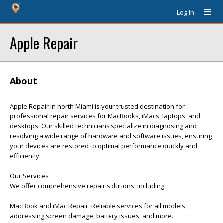
Log In
Apple Repair
About
Apple Repair in north Miami is your trusted destination for
professional repair services for MacBooks, iMacs, laptops, and
desktops. Our skilled technicians specialize in diagnosing and
resolving a wide range of hardware and software issues, ensuring
your devices are restored to optimal performance quickly and
efficiently.
Our Services
We offer comprehensive repair solutions, including:
MacBook and iMac Repair: Reliable services for all models,
addressing screen damage, battery issues, and more.