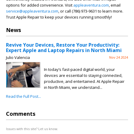
options for added convenience. Visit
appleaventura.com
, email
service@appleaventura.com
, or call (786) 973-9631 to learn more.
Trust Apple Repair to keep your devices running smoothly!
News
Revive Your Devices, Restore Your Productivity:
Expert Apple and Laptop Repairs in North Miami
Julio Valencia
Nov 24 2024
In today’s fast-paced digital world, your
devices are essential to staying connected,
productive, and entertained. At Apple Repair
in North Miami, we understand...
Read the Full Post...
Comments
Issues with this site? Let us know.