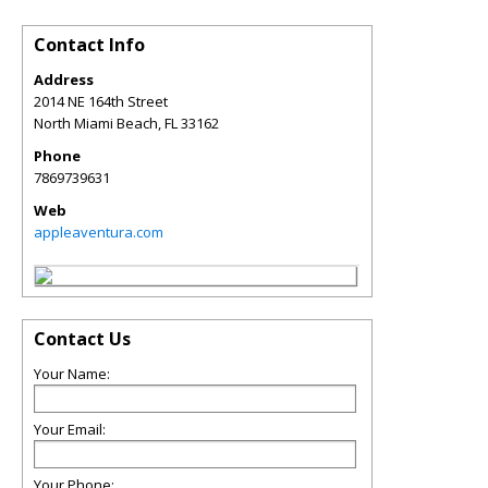
Contact Info
Address
2014 NE 164th Street
North Miami Beach
,
FL
33162
Phone
7869739631
Web
appleaventura.com
Contact Us
Your Name:
Your Email:
Your Phone: