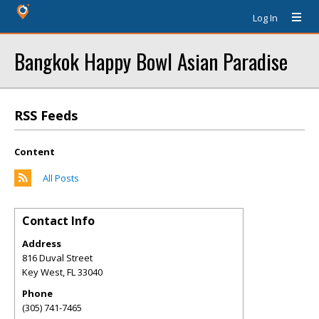
Log In
Bangkok Happy Bowl Asian Paradise
RSS Feeds
Content
All Posts
Contact Info
Address
816 Duval Street
Key West
,
FL
33040
Phone
(305) 741-7465