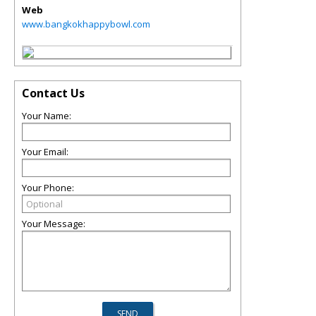
Web
www.bangkokhappybowl.com
Contact Us
Your Name:
Your Email:
Your Phone:
Your Message: