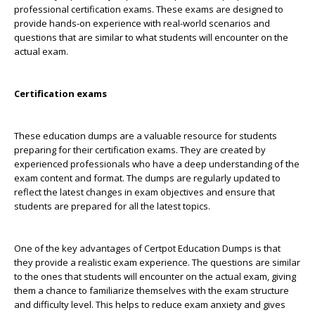
professional certification exams. These exams are designed to
provide hands-on experience with real-world scenarios and
questions that are similar to what students will encounter on the
actual exam.
Certification exams
These education dumps are a valuable resource for students
preparing for their certification exams. They are created by
experienced professionals who have a deep understanding of the
exam content and format. The dumps are regularly updated to
reflect the latest changes in exam objectives and ensure that
students are prepared for all the latest topics.
One of the key advantages of Certpot Education Dumps is that
they provide a realistic exam experience. The questions are similar
to the ones that students will encounter on the actual exam, giving
them a chance to familiarize themselves with the exam structure
and difficulty level. This helps to reduce exam anxiety and gives