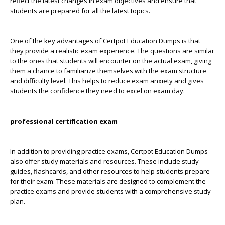
reflect the latest changes in exam objectives and ensure that
students are prepared for all the latest topics.
One of the key advantages of Certpot Education Dumps is that
they provide a realistic exam experience. The questions are similar
to the ones that students will encounter on the actual exam, giving
them a chance to familiarize themselves with the exam structure
and difficulty level. This helps to reduce exam anxiety and gives
students the confidence they need to excel on exam day.
professional certification exam
In addition to providing practice exams, Certpot Education Dumps
also offer study materials and resources. These include study
guides, flashcards, and other resources to help students prepare
for their exam. These materials are designed to complement the
practice exams and provide students with a comprehensive study
plan.