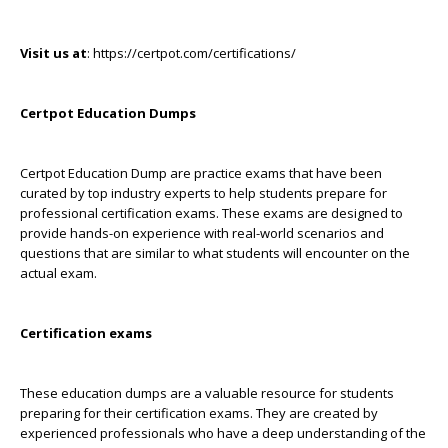
Visit us at
: https://certpot.com/certifications/
Certpot Education Dumps
Certpot Education Dump are practice exams that have been
curated by top industry experts to help students prepare for
professional certification exams. These exams are designed to
provide hands-on experience with real-world scenarios and
questions that are similar to what students will encounter on the
actual exam.
Certification exams
These education dumps are a valuable resource for students
preparing for their certification exams. They are created by
experienced professionals who have a deep understanding of the