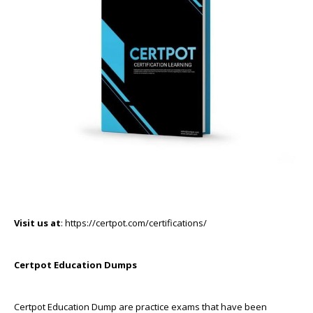
Visit us at
: https://certpot.com/certifications/
Certpot Education Dumps
Certpot Education Dump are practice exams that have been