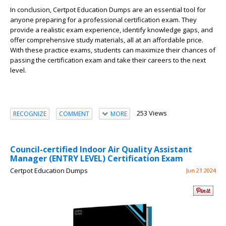
In conclusion, Certpot Education Dumps are an essential tool for
anyone preparing for a professional certification exam. They
provide a realistic exam experience, identify knowledge gaps, and
offer comprehensive study materials, all at an affordable price.
With these practice exams, students can maximize their chances of
passing the certification exam and take their careers to the next
level.
253 Views
RECOGNIZE
COMMENT
MORE
Council-certified Indoor Air Quality Assistant
Manager (ENTRY LEVEL) Certification Exam
Certpot Education Dumps
Jun 21 2024