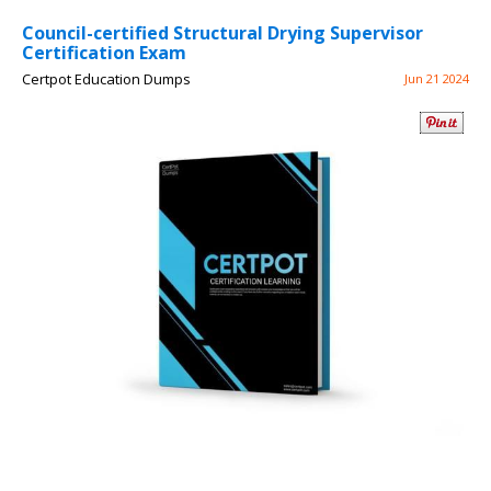
Council-certified Structural Drying Supervisor
Certification Exam
Certpot Education Dumps
Jun 21 2024