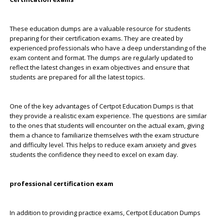
These education dumps are a valuable resource for students
preparing for their certification exams. They are created by
experienced professionals who have a deep understanding of the
exam content and format. The dumps are regularly updated to
reflect the latest changes in exam objectives and ensure that
students are prepared for all the latest topics.
One of the key advantages of Certpot Education Dumps is that
they provide a realistic exam experience. The questions are similar
to the ones that students will encounter on the actual exam, giving
them a chance to familiarize themselves with the exam structure
and difficulty level. This helps to reduce exam anxiety and gives
students the confidence they need to excel on exam day.
professional certification exam
In addition to providing practice exams, Certpot Education Dumps