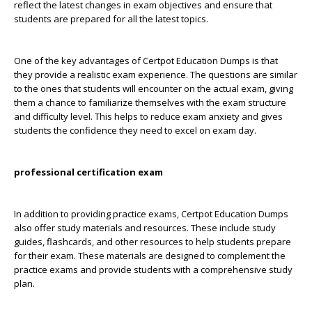
reflect the latest changes in exam objectives and ensure that
students are prepared for all the latest topics.
One of the key advantages of Certpot Education Dumps is that
they provide a realistic exam experience. The questions are similar
to the ones that students will encounter on the actual exam, giving
them a chance to familiarize themselves with the exam structure
and difficulty level. This helps to reduce exam anxiety and gives
students the confidence they need to excel on exam day.
professional certification exam
In addition to providing practice exams, Certpot Education Dumps
also offer study materials and resources. These include study
guides, flashcards, and other resources to help students prepare
for their exam. These materials are designed to complement the
practice exams and provide students with a comprehensive study
plan.