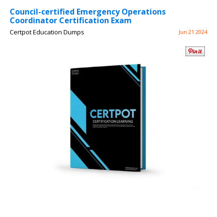
Council-certified Emergency Operations
Coordinator Certification Exam
Certpot Education Dumps
Jun 21 2024