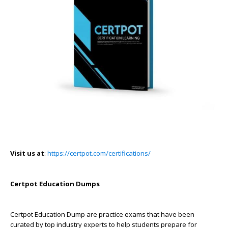
Visit us at
:
https://certpot.com/certifications/
Certpot Education Dumps
Certpot Education Dump are practice exams that have been
curated by top industry experts to help students prepare for