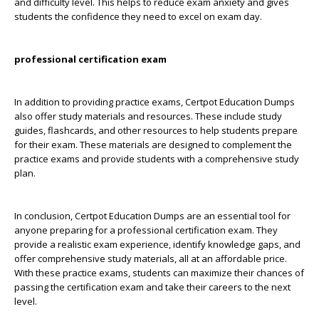
and difficulty level. This helps to reduce exam anxiety and gives
students the confidence they need to excel on exam day.
professional certification exam
In addition to providing practice exams, Certpot Education Dumps
also offer study materials and resources. These include study
guides, flashcards, and other resources to help students prepare
for their exam. These materials are designed to complement the
practice exams and provide students with a comprehensive study
plan.
In conclusion, Certpot Education Dumps are an essential tool for
anyone preparing for a professional certification exam. They
provide a realistic exam experience, identify knowledge gaps, and
offer comprehensive study materials, all at an affordable price.
With these practice exams, students can maximize their chances of
passing the certification exam and take their careers to the next
level.