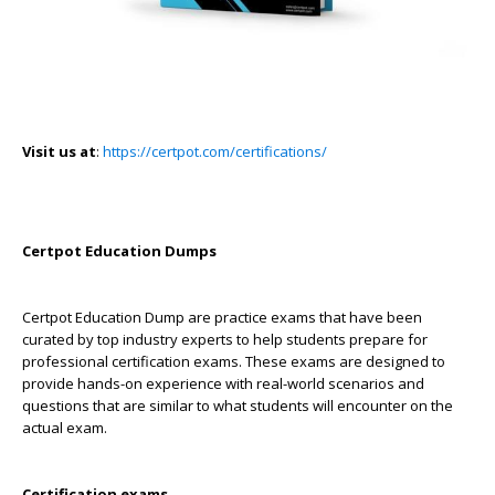
Visit us at
:
https://certpot.com/certifications/
Certpot Education Dumps
Certpot Education Dump are practice exams that have been
curated by top industry experts to help students prepare for
professional certification exams. These exams are designed to
provide hands-on experience with real-world scenarios and
questions that are similar to what students will encounter on the
actual exam.
Certification exams