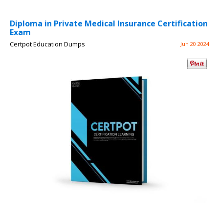
Diploma in Private Medical Insurance Certification
Exam
Certpot Education Dumps
Jun 20 2024