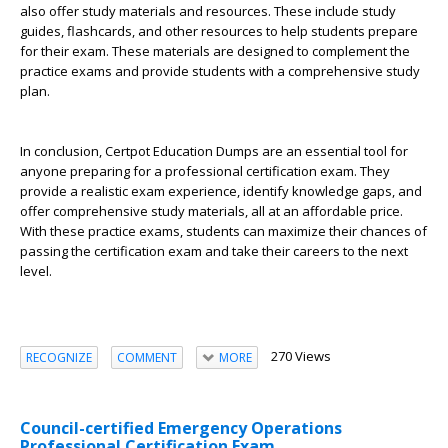
also offer study materials and resources. These include study
guides, flashcards, and other resources to help students prepare
for their exam. These materials are designed to complement the
practice exams and provide students with a comprehensive study
plan.
In conclusion, Certpot Education Dumps are an essential tool for
anyone preparing for a professional certification exam. They
provide a realistic exam experience, identify knowledge gaps, and
offer comprehensive study materials, all at an affordable price.
With these practice exams, students can maximize their chances of
passing the certification exam and take their careers to the next
level.
270 Views
RECOGNIZE
COMMENT
MORE
Council-certified Emergency Operations
Professional Certification Exam