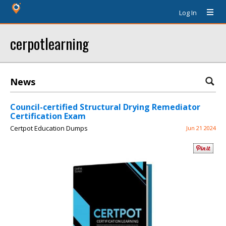
Log In
cerpotlearning
News
Council-certified Structural Drying Remediator
Certification Exam
Certpot Education Dumps
Jun 21 2024