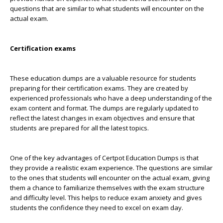
questions that are similar to what students will encounter on the
actual exam.
Certification exams
These education dumps are a valuable resource for students
preparing for their certification exams. They are created by
experienced professionals who have a deep understanding of the
exam content and format. The dumps are regularly updated to
reflect the latest changes in exam objectives and ensure that
students are prepared for all the latest topics.
One of the key advantages of Certpot Education Dumps is that
they provide a realistic exam experience. The questions are similar
to the ones that students will encounter on the actual exam, giving
them a chance to familiarize themselves with the exam structure
and difficulty level. This helps to reduce exam anxiety and gives
students the confidence they need to excel on exam day.