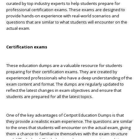
curated by top industry experts to help students prepare for
professional certification exams. These exams are designed to
provide hands-on experience with real-world scenarios and
questions that are similar to what students will encounter on the
actual exam.
Certification exams
These education dumps are a valuable resource for students
preparing for their certification exams. They are created by
experienced professionals who have a deep understanding of the
exam content and format. The dumps are regularly updated to
reflect the latest changes in exam objectives and ensure that
students are prepared for all the latest topics.
One of the key advantages of Certpot Education Dumps is that
they provide a realistic exam experience. The questions are similar
to the ones that students will encounter on the actual exam, giving
them a chance to familiarize themselves with the exam structure