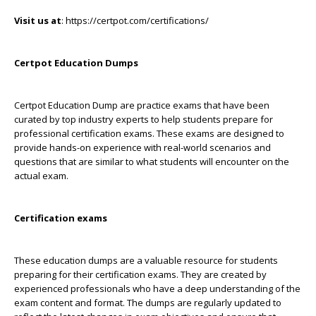
Visit us at
: https://certpot.com/certifications/
Certpot Education Dumps
Certpot Education Dump are practice exams that have been
curated by top industry experts to help students prepare for
professional certification exams. These exams are designed to
provide hands-on experience with real-world scenarios and
questions that are similar to what students will encounter on the
actual exam.
Certification exams
These education dumps are a valuable resource for students
preparing for their certification exams. They are created by
experienced professionals who have a deep understanding of the
exam content and format. The dumps are regularly updated to