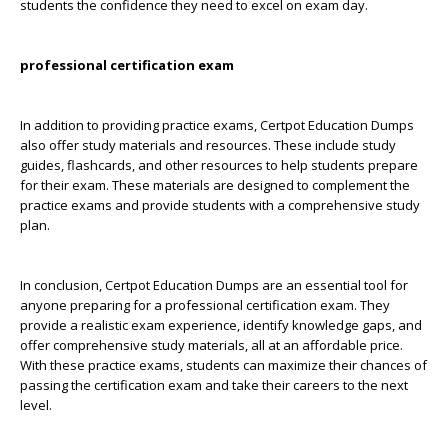
students the confidence they need to excel on exam day.
professional certification exam
In addition to providing practice exams, Certpot Education Dumps
also offer study materials and resources. These include study
guides, flashcards, and other resources to help students prepare
for their exam. These materials are designed to complement the
practice exams and provide students with a comprehensive study
plan.
In conclusion, Certpot Education Dumps are an essential tool for
anyone preparing for a professional certification exam. They
provide a realistic exam experience, identify knowledge gaps, and
offer comprehensive study materials, all at an affordable price.
With these practice exams, students can maximize their chances of
passing the certification exam and take their careers to the next
level.