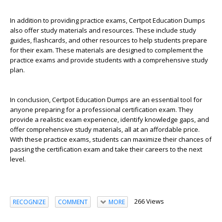
In addition to providing practice exams, Certpot Education Dumps
also offer study materials and resources. These include study
guides, flashcards, and other resources to help students prepare
for their exam. These materials are designed to complement the
practice exams and provide students with a comprehensive study
plan.
In conclusion, Certpot Education Dumps are an essential tool for
anyone preparing for a professional certification exam. They
provide a realistic exam experience, identify knowledge gaps, and
offer comprehensive study materials, all at an affordable price.
With these practice exams, students can maximize their chances of
passing the certification exam and take their careers to the next
level.
266 Views
RECOGNIZE
COMMENT
MORE