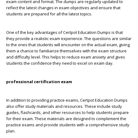
exam content and format. The dumps are regularly updated to
reflect the latest changes in exam objectives and ensure that
students are prepared for all the latest topics.
One of the key advantages of Certpot Education Dumps is that
they provide a realistic exam experience. The questions are similar
to the ones that students will encounter on the actual exam, giving
them a chance to familiarize themselves with the exam structure
and difficulty level. This helps to reduce exam anxiety and gives
students the confidence they need to excel on exam day.
professional certification exam
In addition to providing practice exams, Certpot Education Dumps
also offer study materials and resources. These include study
guides, flashcards, and other resources to help students prepare
for their exam. These materials are designed to complement the
practice exams and provide students with a comprehensive study
plan.