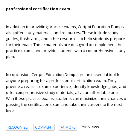
professional certification exam
In addition to providing practice exams, Certpot Education Dumps
also offer study materials and resources. These include study
guides, flashcards, and other resources to help students prepare
for their exam. These materials are designed to complement the
practice exams and provide students with a comprehensive study
plan.
In conclusion, Certpot Education Dumps are an essential tool for
anyone preparing for a professional certification exam. They
provide a realistic exam experience, identify knowledge gaps, and
offer comprehensive study materials, all at an affordable price.
With these practice exams, students can maximize their chances of
passing the certification exam and take their careers to the next
level.
258 Views
RECOGNIZE
COMMENT
MORE