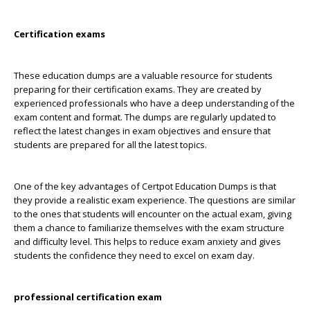
Certification exams
These education dumps are a valuable resource for students
preparing for their certification exams. They are created by
experienced professionals who have a deep understanding of the
exam content and format. The dumps are regularly updated to
reflect the latest changes in exam objectives and ensure that
students are prepared for all the latest topics.
One of the key advantages of Certpot Education Dumps is that
they provide a realistic exam experience. The questions are similar
to the ones that students will encounter on the actual exam, giving
them a chance to familiarize themselves with the exam structure
and difficulty level. This helps to reduce exam anxiety and gives
students the confidence they need to excel on exam day.
professional certification exam