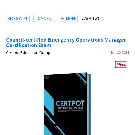
278 Views
RECOGNIZE
COMMENT
MORE
Council-certified Emergency Operations Manager
Certification Exam
Certpot Education Dumps
Jun 20 2024