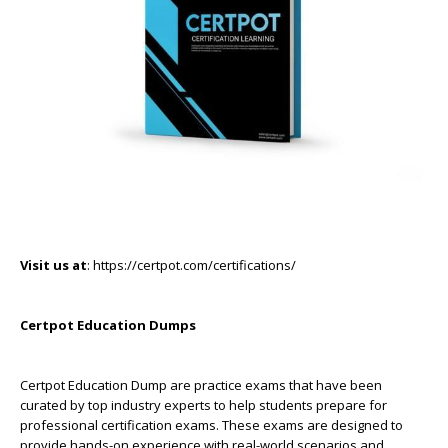
Visit us at
: https://certpot.com/certifications/
Certpot Education Dumps
Certpot Education Dump are practice exams that have been
curated by top industry experts to help students prepare for
professional certification exams. These exams are designed to
provide hands-on experience with real-world scenarios and