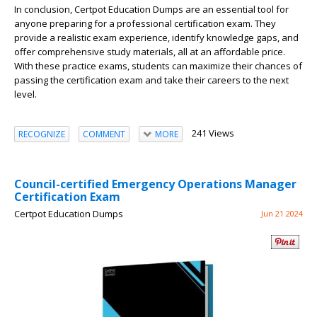
In conclusion, Certpot Education Dumps are an essential tool for
anyone preparing for a professional certification exam. They
provide a realistic exam experience, identify knowledge gaps, and
offer comprehensive study materials, all at an affordable price.
With these practice exams, students can maximize their chances of
passing the certification exam and take their careers to the next
level.
241 Views
RECOGNIZE
COMMENT
MORE
Council-certified Emergency Operations Manager
Certification Exam
Certpot Education Dumps
Jun 21 2024