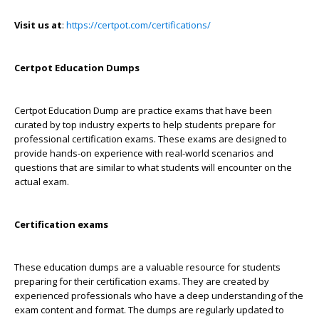
Visit us at
:
https://certpot.com/certifications/
Certpot Education Dumps
Certpot Education Dump are practice exams that have been
curated by top industry experts to help students prepare for
professional certification exams. These exams are designed to
provide hands-on experience with real-world scenarios and
questions that are similar to what students will encounter on the
actual exam.
Certification exams
These education dumps are a valuable resource for students
preparing for their certification exams. They are created by
experienced professionals who have a deep understanding of the
exam content and format. The dumps are regularly updated to