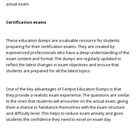
actual exam.
Certification exams
These education dumps are a valuable resource for students
preparing for their certification exams. They are created by
experienced professionals who have a deep understanding of the
exam content and format. The dumps are regularly updated to
reflect the latest changes in exam objectives and ensure that
students are prepared for all the latest topics.
One of the key advantages of Certpot Education Dumps is that
they provide a realistic exam experience. The questions are similar
to the ones that students will encounter on the actual exam, giving
them a chance to familiarize themselves with the exam structure
and difficulty level. This helps to reduce exam anxiety and gives
students the confidence they need to excel on exam day.