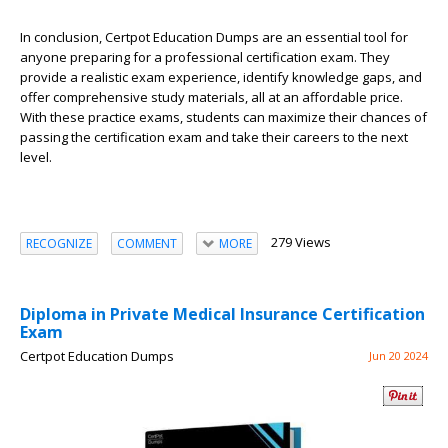
In conclusion, Certpot Education Dumps are an essential tool for
anyone preparing for a professional certification exam. They
provide a realistic exam experience, identify knowledge gaps, and
offer comprehensive study materials, all at an affordable price.
With these practice exams, students can maximize their chances of
passing the certification exam and take their careers to the next
level.
279 Views
RECOGNIZE
COMMENT
MORE
Diploma in Private Medical Insurance Certification
Exam
Certpot Education Dumps
Jun 20 2024