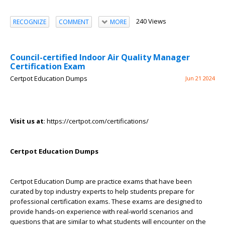
240 Views
RECOGNIZE
COMMENT
MORE
Council-certified Indoor Air Quality Manager
Certification Exam
Certpot Education Dumps
Jun 21 2024
Visit us at
: https://certpot.com/certifications/
Certpot Education Dumps
Certpot Education Dump are practice exams that have been
curated by top industry experts to help students prepare for
professional certification exams. These exams are designed to
provide hands-on experience with real-world scenarios and
questions that are similar to what students will encounter on the