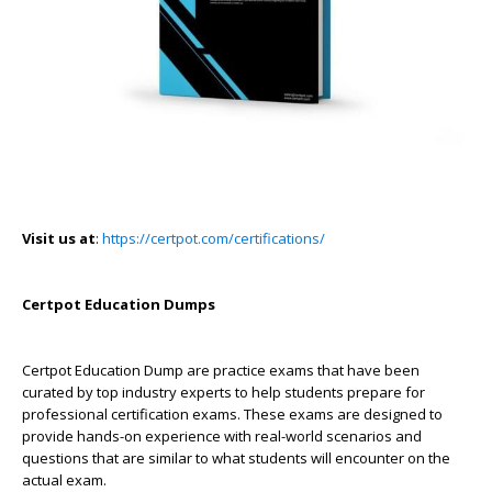
Visit us at
:
https://certpot.com/certifications/
Certpot Education Dumps
Certpot Education Dump are practice exams that have been
curated by top industry experts to help students prepare for
professional certification exams. These exams are designed to
provide hands-on experience with real-world scenarios and
questions that are similar to what students will encounter on the
actual exam.