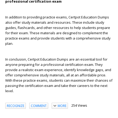
professional certification exam
In addition to providing practice exams, Certpot Education Dumps
also offer study materials and resources. These include study
guides, flashcards, and other resources to help students prepare
for their exam. These materials are designed to complement the
practice exams and provide students with a comprehensive study
plan.
In conclusion, Certpot Education Dumps are an essential tool for
anyone preparing for a professional certification exam. They
provide a realistic exam experience, identify knowledge gaps, and
offer comprehensive study materials, all at an affordable price.
With these practice exams, students can maximize their chances of
passing the certification exam and take their careers to the next
level.
254 Views
RECOGNIZE
COMMENT
MORE