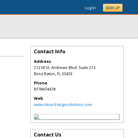
Log In
SIGN UP
Contact Info
Address
21218 St. Andrews Blvd. Suite 213
Boca Raton
,
FL
33433
Phone
8778474478
Web
www.clearchargesolutions.com
Contact Us