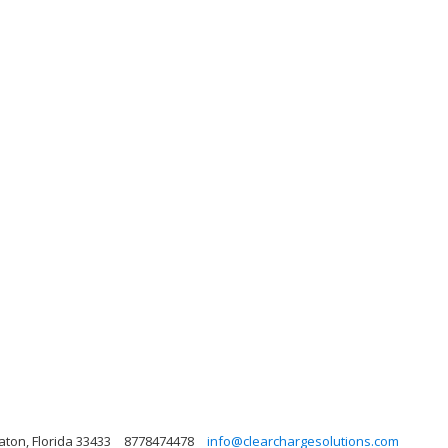
aton, Florida 33433
8778474478
info@clearchargesolutions.com