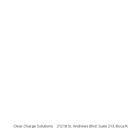
Clear Charge Solutions
21218 St. Andrews Blvd. Suite 213, Boca R