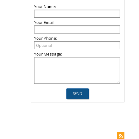
Your Name:
Your Email:
Your Phone:
Your Message: