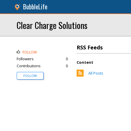
BubbleLife
Clear Charge Solutions
RSS Feeds
FOLLOW
Followers
0
Content
Contributions
0
All Posts
FOLLOW