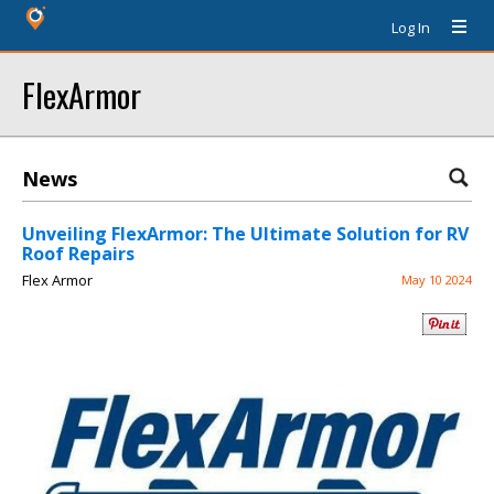
Log In
FlexArmor
News
Unveiling FlexArmor: The Ultimate Solution for RV
Roof Repairs
Flex Armor
May 10 2024