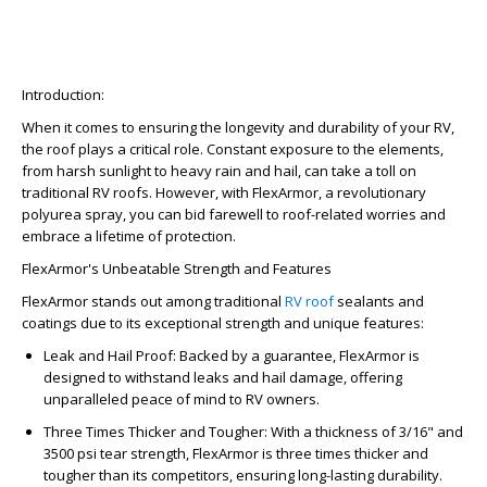
Introduction:
When it comes to ensuring the longevity and durability of your RV,
the roof plays a critical role. Constant exposure to the elements,
from harsh sunlight to heavy rain and hail, can take a toll on
traditional RV roofs. However, with FlexArmor, a revolutionary
polyurea spray, you can bid farewell to roof-related worries and
embrace a lifetime of protection.
FlexArmor's Unbeatable Strength and Features
FlexArmor stands out among traditional
RV roof
sealants and
coatings due to its exceptional strength and unique features:
Leak and Hail Proof: Backed by a guarantee, FlexArmor is
designed to withstand leaks and hail damage, offering
unparalleled peace of mind to RV owners.
Three Times Thicker and Tougher: With a thickness of 3/16" and
3500 psi tear strength, FlexArmor is three times thicker and
tougher than its competitors, ensuring long-lasting durability.