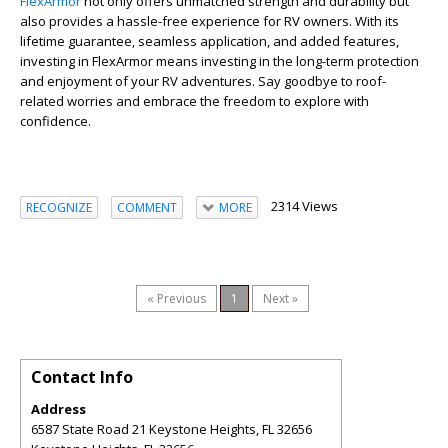
FlexArmor
not only offers unmatched strength and durability but
also provides a hassle-free experience for RV owners. With its
lifetime guarantee, seamless application, and added features,
investing in FlexArmor means investing in the long-term protection
and enjoyment of your RV adventures. Say goodbye to roof-
related worries and embrace the freedom to explore with
confidence.
2314 Views
RECOGNIZE
COMMENT
MORE
« Previous
1
Next »
Contact Info
Address
6587 State Road 21 Keystone Heights, FL 32656