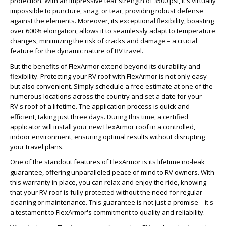
protection. With an impressive tear strength of 3500 psi, it's virtually
impossible to puncture, snag, or tear, providing robust defense
against the elements. Moreover, its exceptional flexibility, boasting
over 600% elongation, allows it to seamlessly adapt to temperature
changes, minimizing the risk of cracks and damage – a crucial
feature for the dynamic nature of RV travel.
But the benefits of FlexArmor extend beyond its durability and
flexibility. Protecting your RV roof with FlexArmor is not only easy
but also convenient. Simply schedule a free estimate at one of the
numerous locations across the country and set a date for your
RV's roof of a lifetime. The application process is quick and
efficient, taking just three days. During this time, a certified
applicator will install your new FlexArmor roof in a controlled,
indoor environment, ensuring optimal results without disrupting
your travel plans.
One of the standout features of FlexArmor is its lifetime no-leak
guarantee, offering unparalleled peace of mind to RV owners. With
this warranty in place, you can relax and enjoy the ride, knowing
that your RV roof is fully protected without the need for regular
cleaning or maintenance. This guarantee is not just a promise – it's
a testament to FlexArmor's commitment to quality and reliability.