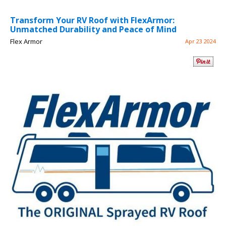
Transform Your RV Roof with FlexArmor:
Unmatched Durability and Peace of Mind
Flex Armor
Apr 23 2024