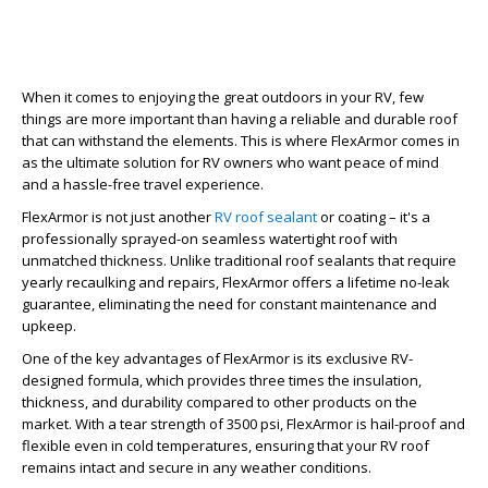
When it comes to enjoying the great outdoors in your RV, few
things are more important than having a reliable and durable roof
that can withstand the elements. This is where FlexArmor comes in
as the ultimate solution for RV owners who want peace of mind
and a hassle-free travel experience.
FlexArmor is not just another
RV roof sealant
or coating – it's a
professionally sprayed-on seamless watertight roof with
unmatched thickness. Unlike traditional roof sealants that require
yearly recaulking and repairs, FlexArmor offers a lifetime no-leak
guarantee, eliminating the need for constant maintenance and
upkeep.
One of the key advantages of FlexArmor is its exclusive RV-
designed formula, which provides three times the insulation,
thickness, and durability compared to other products on the
market. With a tear strength of 3500 psi, FlexArmor is hail-proof and
flexible even in cold temperatures, ensuring that your RV roof
remains intact and secure in any weather conditions.