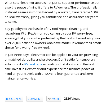
What sets FlexArmor apart is not just its superior performance but
also the peace of mind it offers to RV owners. The professionally
installed seamless roof is backed by a written, transferable 100%
no-leak warranty, giving you confidence and assurance for years
to come.
Say goodbye to the hassle of RV roof repair, cleaning, and
recaulking. With FlexArmor, you can enjoy your RV worry-free,
knowing that your roof is protected by the best in the industry. Join
over 20,000 satisfied owners who have made FlexArmor their smart
choice for a worry-free RV roof.
In just three days, FlexArmor can be applied to your RV, providing
unmatched durability and protection. Don't settle for temporary
solutions like
RV roof tape
or coatings that don't stand the test of
time. Invest in FlexArmor and experience the ultimate peace of
mind on your travels with a 100% no-leak guarantee and zero
maintenance worries.
2326 Views
RECOGNIZE
COMMENT
MORE