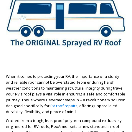
When it comes to protecting your RV, the importance of a sturdy
and reliable roof cannot be overstated. From enduring harsh
weather conditions to maintaining structural integrity during travel,
your RV's roof plays a vital role in ensuring a safe and comfortable
journey. This is where FlexArmor steps in – a revolutionary solution
designed specifically for
RV roof repairs
, offering unparalleled
durability, flexibility, and peace of mind.
Crafted from a tough, leak-proof polyurea compound exclusively
engineered for RV roofs, FlexArmor sets a new standard in roof