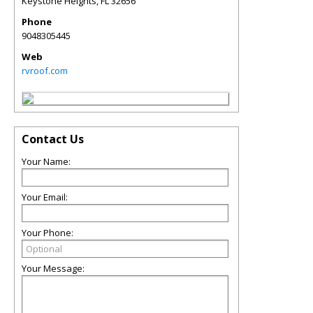
Keystone Heights
,
FL
32656
Phone
9048305445
Web
rvroof.com
Contact Us
Your Name:
Your Email:
Your Phone:
Your Message: