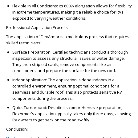
Flexible in All Conditions: Its 600% elongation allows for flexibility
in extreme temperatures, making it a reliable choice for RVs
exposed to varying weather conditions.
Professional Application Process
The application of FlexArmor is a meticulous process that requires
skilled technicians:
Surface Preparation: Certified technicians conduct a thorough
inspection to assess any structural issues or water damage.
They then strip old caulk, remove components like air
conditioners, and prepare the surface for the new roof.
Indoor Application: The application is done indoors in a
controlled environment, ensuring optimal conditions for a
seamless and durable roof. This also protects sensitive RV
components during the process.
Quick Turnaround: Despite its comprehensive preparation,
FlexArmor's application typically takes only three days, allowing
RV owners to get back on the road swiftly.
Conclusion: