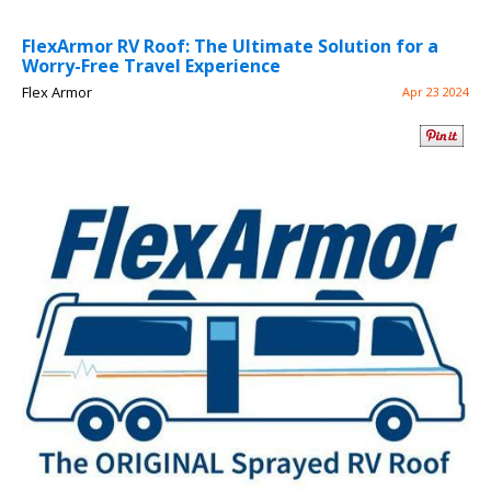
FlexArmor RV Roof: The Ultimate Solution for a
Worry-Free Travel Experience
Flex Armor
Apr 23 2024