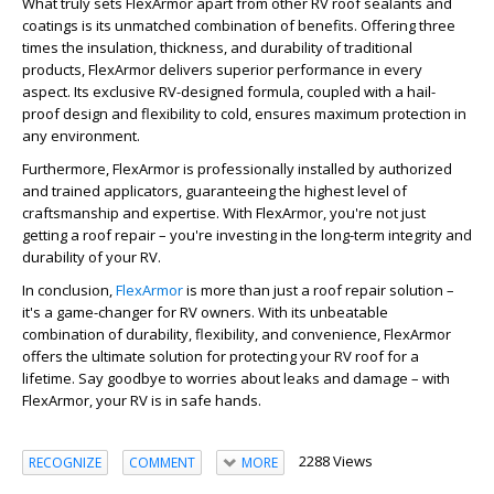
What truly sets FlexArmor apart from other RV roof sealants and
coatings is its unmatched combination of benefits. Offering three
times the insulation, thickness, and durability of traditional
products, FlexArmor delivers superior performance in every
aspect. Its exclusive RV-designed formula, coupled with a hail-
proof design and flexibility to cold, ensures maximum protection in
any environment.
Furthermore, FlexArmor is professionally installed by authorized
and trained applicators, guaranteeing the highest level of
craftsmanship and expertise. With FlexArmor, you're not just
getting a roof repair – you're investing in the long-term integrity and
durability of your RV.
In conclusion,
FlexArmor
is more than just a roof repair solution –
it's a game-changer for RV owners. With its unbeatable
combination of durability, flexibility, and convenience, FlexArmor
offers the ultimate solution for protecting your RV roof for a
lifetime. Say goodbye to worries about leaks and damage – with
FlexArmor, your RV is in safe hands.
2288 Views
RECOGNIZE
COMMENT
MORE