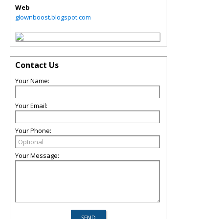
Web
glownboost.blogspot.com
Contact Us
Your Name:
Your Email:
Your Phone:
Your Message: