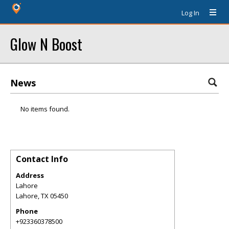
Log In
Glow N Boost
News
No items found.
Contact Info
Address
Lahore
Lahore
,
TX
05450
Phone
+923360378500