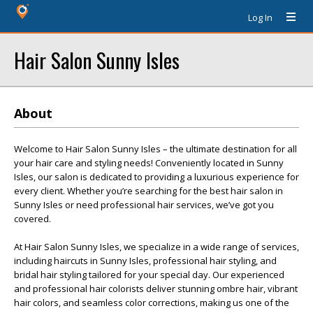
Log In
Hair Salon Sunny Isles
About
Welcome to Hair Salon Sunny Isles – the ultimate destination for all
your hair care and styling needs! Conveniently located in Sunny
Isles, our salon is dedicated to providing a luxurious experience for
every client. Whether you’re searching for the best hair salon in
Sunny Isles or need professional hair services, we’ve got you
covered.
At Hair Salon Sunny Isles, we specialize in a wide range of services,
including haircuts in Sunny Isles, professional hair styling, and
bridal hair styling tailored for your special day. Our experienced
and professional hair colorists deliver stunning ombre hair, vibrant
hair colors, and seamless color corrections, making us one of the