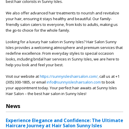
best hair colorists in Sunny Isles.
We also offer advanced hair treatments to nourish and revitalize
your hair, ensuring it stays healthy and beautiful. Our family-
friendly salon caters to everyone, from kids to adults, making us
the go-to choice for the whole family.
Looking for a luxury hair salon in Sunny Isles? Hair Salon Sunny
Isles provides a welcoming atmosphere and premium services that
redefine excellence. From everyday styles to special occasion
looks, including bridal hair services in Sunny Isles, we are here to
help you look and feel your best.
Visit our website at
https://sunnyisleshairsalon.com/,
call us at +1
(305) 300-1805, or email
info@sunnyisleshairsalon.com
to book
your appointment today. Your perfect hair awaits at Sunny Isles
Hair Salon – the best hair salon in Sunny Isles!
News
Experience Elegance and Confidence: The Ultimate
Haircare Journey at Hair Salon Sunny Isles