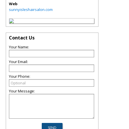
Web
sunnyisleshairsalon.com
Contact Us
Your Name:
Your Email:
Your Phone:
Your Message: