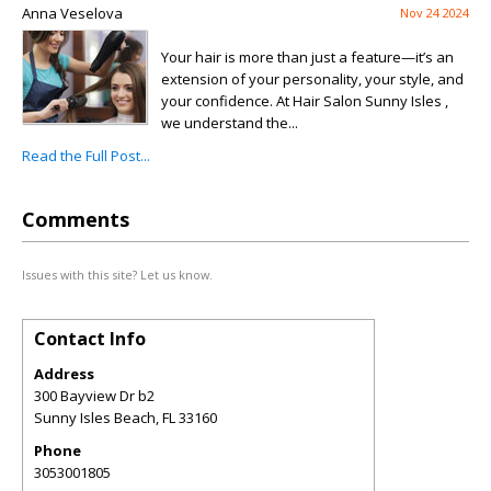
Anna Veselova
Nov 24 2024
Your hair is more than just a feature—it’s an
extension of your personality, your style, and
your confidence. At Hair Salon Sunny Isles ,
we understand the...
Read the Full Post...
Comments
Issues with this site? Let us know.
Contact Info
Address
300 Bayview Dr b2
Sunny Isles Beach
,
FL
33160
Phone
3053001805