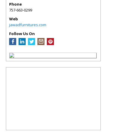
Phone
757-663-0299
Web
jawadfurnitures.com
Follow Us On