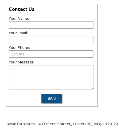
Contact Us
Your Name:
Your Email:
Your Phone:
Your Message:
Jawad Furnitures
4009 Perine Street,, Centerville,, Virginia 20120