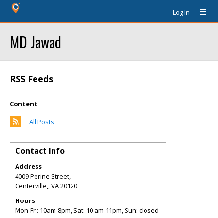
Log In
MD Jawad
RSS Feeds
Content
All Posts
Contact Info
Address
4009 Perine Street,
Centerville,
,
VA
20120
Hours
Mon-Fri: 10am-8pm, Sat: 10 am-11pm, Sun: closed