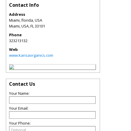
Contact Info
Address
Miami, florida, USA
Miami, USA
,
FL
33101
Phone
323213132
Web
www.kansaorganics.com
Contact Us
Your Name:
Your Email:
Your Phone: