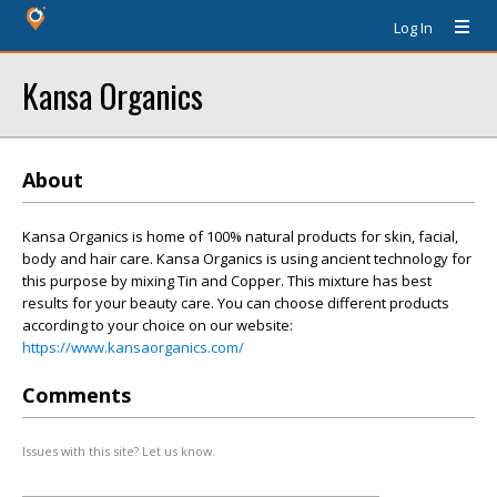
Log In
Kansa Organics
About
Kansa Organics is home of 100% natural products for skin, facial,
body and hair care. Kansa Organics is using ancient technology for
this purpose by mixing Tin and Copper. This mixture has best
results for your beauty care. You can choose different products
according to your choice on our website:
https://www.kansaorganics.com/
Comments
Issues with this site? Let us know.