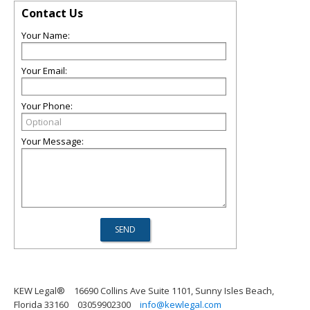
Contact Us
Your Name:
Your Email:
Your Phone:
Your Message:
KEW Legal®
16690 Collins Ave Suite 1101, Sunny Isles Beach,
Florida 33160
03059902300
info@kewlegal.com