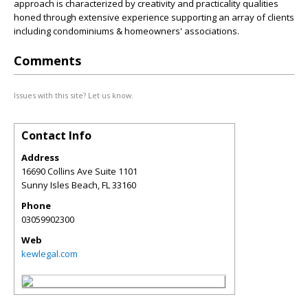
approach is characterized by creativity and practicality qualities
honed through extensive experience supporting an array of clients
including condominiums & homeowners' associations.
Comments
Issues with this site? Let us know.
Contact Info
Address
16690 Collins Ave Suite 1101
Sunny Isles Beach
,
FL
33160
Phone
03059902300
Web
kewlegal.com