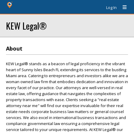
Log In
KEW Legal®
About
KEW Legal® stands as a beacon of legal proficiency in the vibrant
heart of Sunny Isles Beach FL extending its services to the bustling
Miami area. Catering to entrepreneurs and investors alike we are a
woman owned law firm that embodies dedication and innovation in
every facet of our practice. Our attorneys are well-versed in real
estate law, offering guidance that navigates the complexities of
property transactions with ease. Clients seeking a "real estate
attorney near me" will find our expertise invaluable for their real
estate needs corporate business law matters or general counsel
services. We also excel in international business transactions and
compliance governmental law ensuring a comprehensive legal
service tailored to your unique requirements. At KEW Legal® our