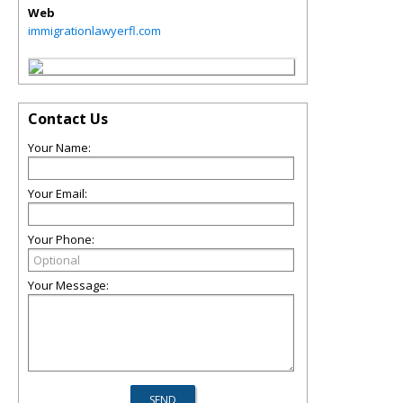
Web
immigrationlawyerfl.com
Contact Us
Your Name:
Your Email:
Your Phone:
Your Message: