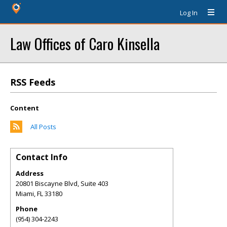
Log In
Law Offices of Caro Kinsella
RSS Feeds
Content
All Posts
Contact Info
Address
20801 Biscayne Blvd, Suite 403
Miami
,
FL
33180
Phone
(954) 304-2243