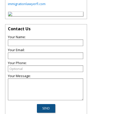
immigrationlawyerfl.com
Contact Us
Your Name:
Your Email:
Your Phone:
Your Message: