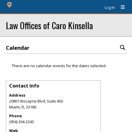
Log In
Law Offices of Caro Kinsella
Calendar
There are no calendar events for the dates selected.
Contact Info
Address
20801 Biscayne Blvd, Suite 403
Miami
,
FL
33180
Phone
(954) 304-2243
Web