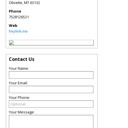
Olivette
,
MT
63132
Phone
7528126521
Web
heylink.me
Contact Us
Your Name:
Your Email:
Your Phone:
Your Message: