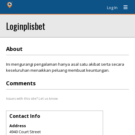
Log In
Loginplisbet
About
Ini mengurangi pengalaman hanya asal satu akibat serta secara
keseluruhan menaikkan peluang membuat keuntungan.
Comments
Issues with this site? Let us know.
Contact Info
Address
4940 Court Street