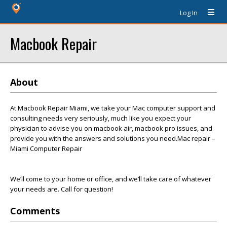
Log In
Macbook Repair
About
At Macbook Repair Miami, we take your Mac computer support and
consulting needs very seriously, much like you expect your
physician to advise you on macbook air, macbook pro issues, and
provide you with the answers and solutions you need.Mac repair –
Miami Computer Repair
We’ll come to your home or office, and we’ll take care of whatever
your needs are. Call for question!
Comments