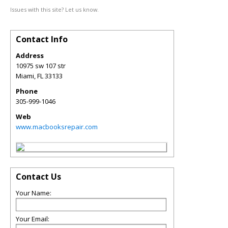
Issues with this site? Let us know.
Contact Info
Address
10975 sw 107 str
Miami
,
FL
33133
Phone
305-999-1046
Web
www.macbooksrepair.com
Contact Us
Your Name:
Your Email: