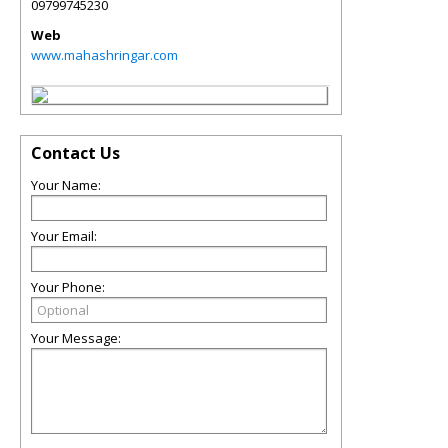
09799745230
Web
www.mahashringar.com
Contact Us
Your Name:
Your Email:
Your Phone:
Your Message: