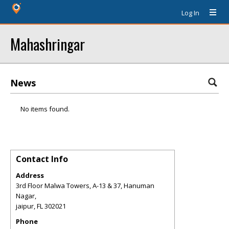
Log In
Mahashringar
News
No items found.
Contact Info
Address
3rd Floor Malwa Towers, A-13 & 37, Hanuman
Nagar,
jaipur
,
FL
302021
Phone