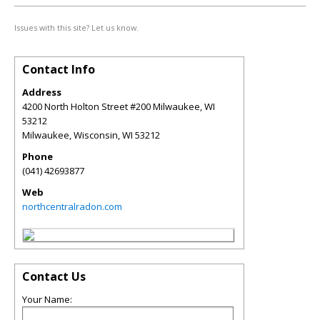
Issues with this site? Let us know.
Contact Info
Address
4200 North Holton Street #200 Milwaukee, WI
53212
Milwaukee, Wisconsin
,
WI
53212
Phone
(041) 42693877
Web
northcentralradon.com
Contact Us
Your Name: