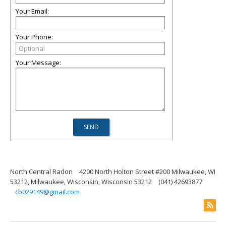
Your Email:
Your Phone:
Your Message:
North Central Radon
4200 North Holton Street #200 Milwaukee, WI
53212, Milwaukee, Wisconsin, Wisconsin 53212
(041) 42693877
cb029149@gmail.com