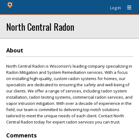
Log In
North Central Radon
About
North Central Radon is Wisconsin’s leading company specializing in
Radon Mitigation and System Remediation services. With a focus
on installing high-quality, custom radon systems for homes, our
specialists are dedicated to ensuring the safety and well-being of
our clients. We offer a range of services, including radon system
installation, radon testing systems, commercial radon services, and
vapor intrusion mitigation. With over a decade of experience in the
field, our team is committed to delivering top-notch solutions
tailored to meet the unique needs of each client. Contact North
Central Radon today for expert radon services you can trust.
Comments