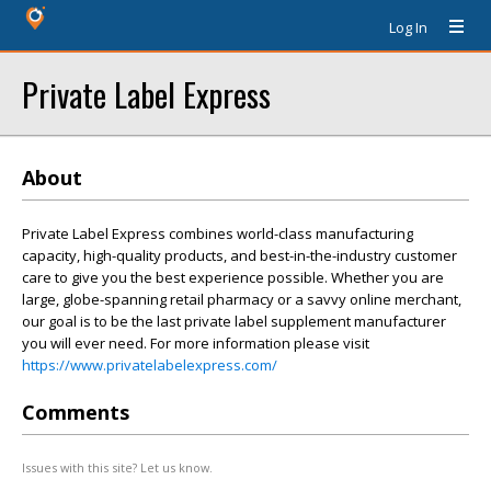
Log In
Private Label Express
About
Private Label Express combines world-class manufacturing
capacity, high-quality products, and best-in-the-industry customer
care to give you the best experience possible. Whether you are
large, globe-spanning retail pharmacy or a savvy online merchant,
our goal is to be the last private label supplement manufacturer
you will ever need. For more information please visit
https://www.privatelabelexpress.com/
Comments
Issues with this site? Let us know.