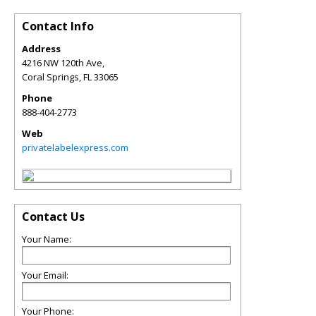
Contact Info
Address
4216 NW 120th Ave,
Coral Springs
,
FL
33065
Phone
888-404-2773
Web
privatelabelexpress.com
Contact Us
Your Name:
Your Email:
Your Phone: