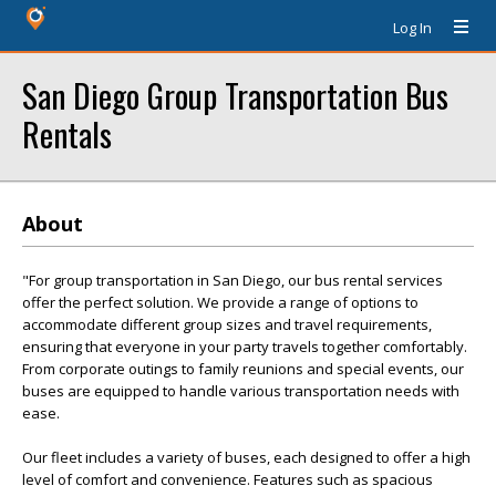
Log In
San Diego Group Transportation Bus
Rentals
About
"For group transportation in San Diego, our bus rental services
offer the perfect solution. We provide a range of options to
accommodate different group sizes and travel requirements,
ensuring that everyone in your party travels together comfortably.
From corporate outings to family reunions and special events, our
buses are equipped to handle various transportation needs with
ease.
Our fleet includes a variety of buses, each designed to offer a high
level of comfort and convenience. Features such as spacious