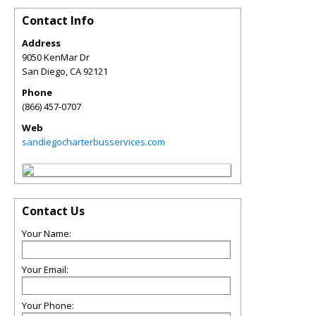
Contact Info
Address
9050 KenMar Dr
San Diego
,
CA
92121
Phone
(866) 457-0707
Web
sandiegocharterbusservices.com
Contact Us
Your Name:
Your Email:
Your Phone: