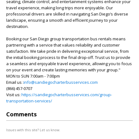
seating, climate control, and entertainment systems enhance your
travel experience, making long trips more enjoyable. Our
professional drivers are skilled in navigating San Diego’s diverse
landscape, ensuring a smooth and efficient journey to your
destination.
Booking our San Diego group transportation bus rentals means
partnering with a service that values reliability and customer
satisfaction. We take pride in delivering exceptional service, from
the initial booking process to the final drop-off. Trust us to provide
a seamless and enjoyable travel experience, allowing you to focus
on your event and create lasting memories with your group."
MON to SUN 7:00am - 7:00pm
Email us :
info@sandiegocharterbusservices.com
(866) 457-0707
Visit us:
https://sandiegocharterbusservices.com/group-
transportation-services/
Comments
Issues with this site? Let us know.