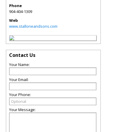
Phone
904-404-1309
Web
www.stalloneandsons.com
Contact Us
Your Name:
Your Email:
Your Phone:
Your Message: