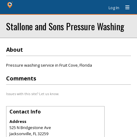
Log In
Stallone and Sons Pressure Washing
About
Pressure washing service in Fruit Cove, Florida
Comments
Issues with this site? Let us know.
Contact Info
Address
525 N Bridgestone Ave
Jacksonville
,
FL
32259