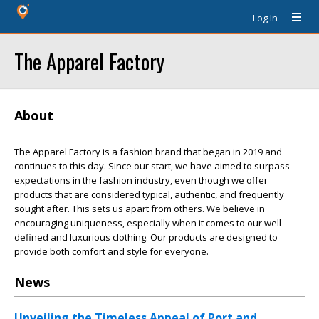
Log In
The Apparel Factory
About
The Apparel Factory is a fashion brand that began in 2019 and
continues to this day. Since our start, we have aimed to surpass
expectations in the fashion industry, even though we offer
products that are considered typical, authentic, and frequently
sought after. This sets us apart from others. We believe in
encouraging uniqueness, especially when it comes to our well-
defined and luxurious clothing. Our products are designed to
provide both comfort and style for everyone.
News
Unveiling the Timeless Appeal of Port and