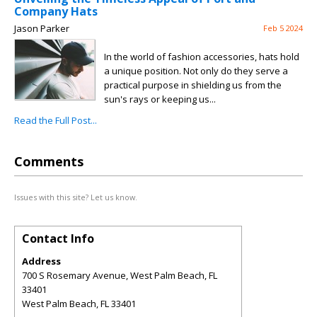
Company Hats
Jason Parker
Feb 5 2024
In the world of fashion accessories, hats hold
a unique position. Not only do they serve a
practical purpose in shielding us from the
sun's rays or keeping us...
Read the Full Post...
Comments
Issues with this site? Let us know.
Contact Info
Address
700 S Rosemary Avenue, West Palm Beach, FL
33401
West Palm Beach
,
FL
33401