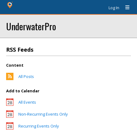
Log In
UnderwaterPro
RSS Feeds
Content
All Posts
Add to Calendar
All Events
Non-Recurring Events Only
Recurring Events Only