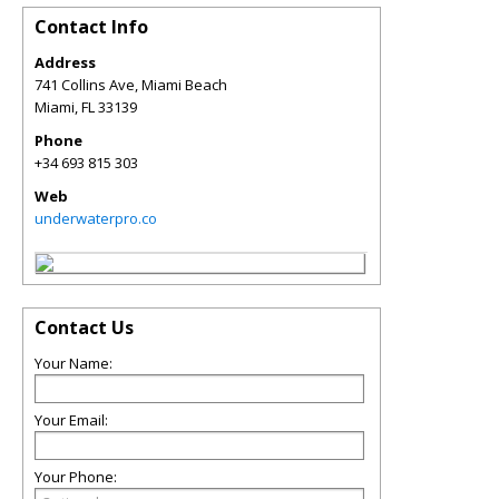
Contact Info
Address
741 Collins Ave, Miami Beach
Miami
,
FL
33139
Phone
+34 693 815 303
Web
underwaterpro.co
Contact Us
Your Name:
Your Email:
Your Phone: