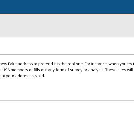
ew Fake address to pretend it is the real one. For instance, when you try t
 USA members or fills out any form of survey or analysis. These sites will n
hat your address is valid.