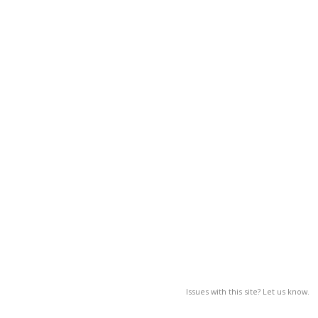
Issues with this site? Let us know.