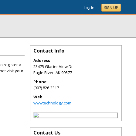
Log In
SIGN UP
Contact Info
Address
o register a
23475 Glacier View Dr
ot visit your
Eagle River
,
AK
99577
Phone
(907) 826-3317
Web
wwwtechnology.com
Contact Us