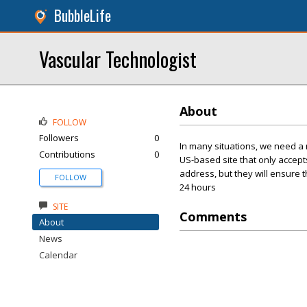
BubbleLife
Vascular Technologist
About
FOLLOW
Followers
0
In many situations, we need a n
Contributions
0
US-based site that only accepts
address, but they will ensure t
FOLLOW
24 hours
SITE
Comments
About
News
Calendar