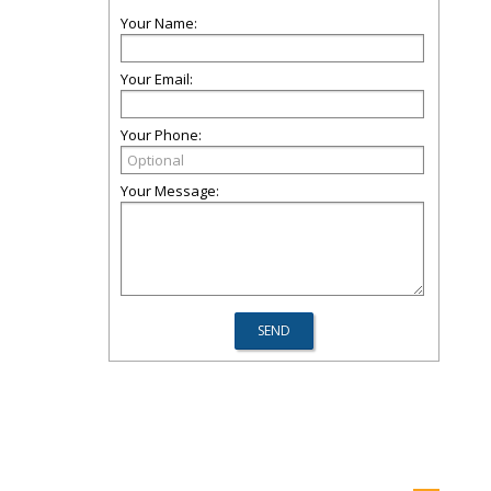
Your Name:
Your Email:
Your Phone:
Your Message: