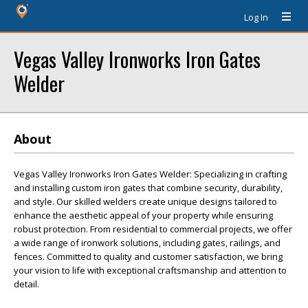
Log In
Vegas Valley Ironworks Iron Gates
Welder
About
Vegas Valley Ironworks Iron Gates Welder: Specializing in crafting
and installing custom iron gates that combine security, durability,
and style. Our skilled welders create unique designs tailored to
enhance the aesthetic appeal of your property while ensuring
robust protection. From residential to commercial projects, we offer
a wide range of ironwork solutions, including gates, railings, and
fences. Committed to quality and customer satisfaction, we bring
your vision to life with exceptional craftsmanship and attention to
detail.