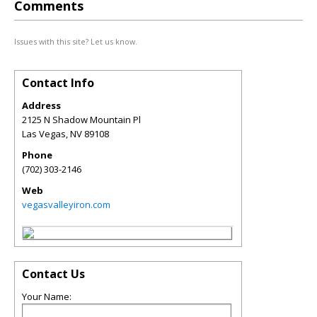
Comments
Issues with this site? Let us know.
Contact Info
Address
2125 N Shadow Mountain Pl
Las Vegas
,
NV
89108
Phone
(702) 303-2146
Web
vegasvalleyiron.com
Contact Us
Your Name: