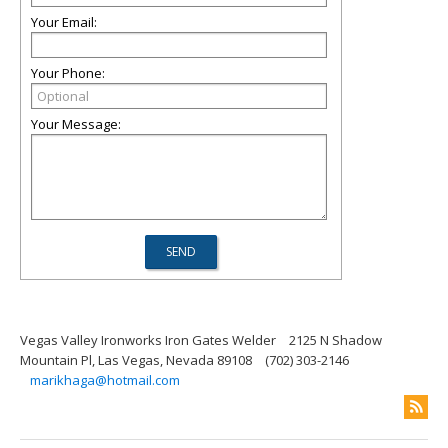
Your Email:
Your Phone:
Your Message:
Vegas Valley Ironworks Iron Gates Welder
2125 N Shadow
Mountain Pl, Las Vegas, Nevada 89108
(702) 303-2146
marikhaga@hotmail.com