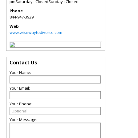
pmSaturday : ClosedSunday : Closed
Phone
844-947-3929
Web
www.wisewaytodivorce.com
Contact Us
Your Name:
Your Email:
Your Phone:
Your Message: