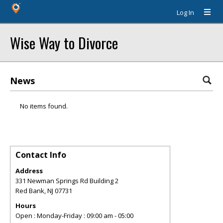
Log In
Wise Way to Divorce
News
No items found.
Contact Info
Address
331 Newman Springs Rd Building 2
Red Bank
,
NJ
07731
Hours
Open : Monday-Friday : 09:00 am - 05:00