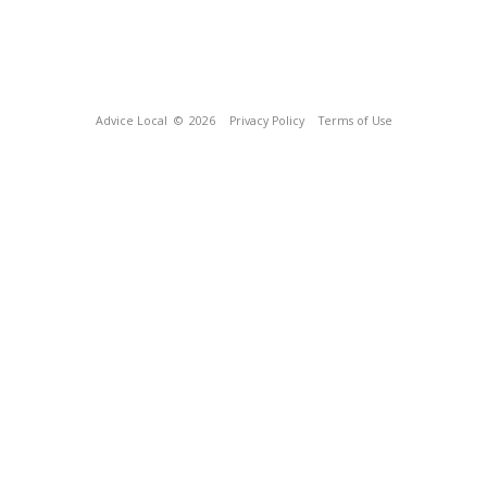
Advice Local
© 2026
Privacy Policy
Terms of Use