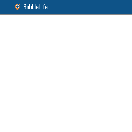
BubbleLife