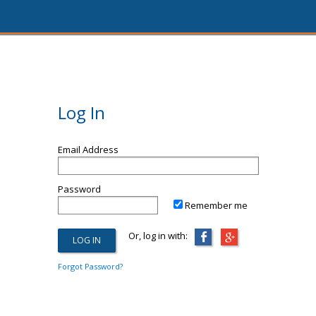
Log In
Email Address
Password
Remember me
Or, log in with:
Forgot Password?