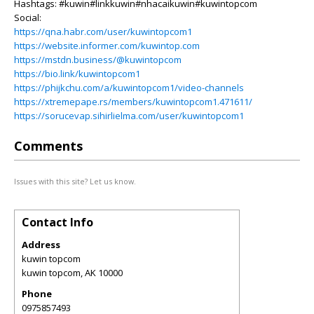
Hashtags: #kuwin#linkkuwin#nhacaikuwin#kuwintopcom
Social:
https://qna.habr.com/user/kuwintopcom1
https://website.informer.com/kuwintop.com
https://mstdn.business/@kuwintopcom
https://bio.link/kuwintopcom1
https://phijkchu.com/a/kuwintopcom1/video-channels
https://xtremepape.rs/members/kuwintopcom1.471611/
https://sorucevap.sihirlielma.com/user/kuwintopcom1
Comments
Issues with this site? Let us know.
Contact Info
Address
kuwin topcom
kuwin topcom
,
AK
10000
Phone
0975857493