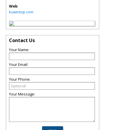
Web
kuwintop.com
Contact Us
Your Name:
Your Email:
Your Phone:
Your Message: