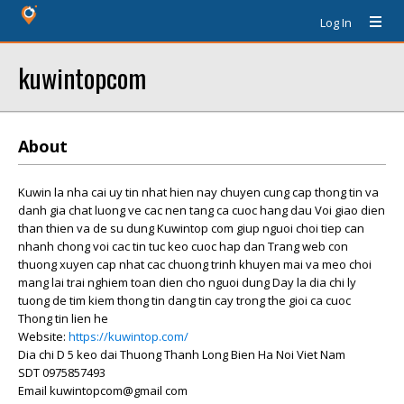
Log In
kuwintopcom
About
Kuwin la nha cai uy tin nhat hien nay chuyen cung cap thong tin va
danh gia chat luong ve cac nen tang ca cuoc hang dau Voi giao dien
than thien va de su dung Kuwintop com giup nguoi choi tiep can
nhanh chong voi cac tin tuc keo cuoc hap dan Trang web con
thuong xuyen cap nhat cac chuong trinh khuyen mai va meo choi
mang lai trai nghiem toan dien cho nguoi dung Day la dia chi ly
tuong de tim kiem thong tin dang tin cay trong the gioi ca cuoc
Thong tin lien he
Website:
https://kuwintop.com/
Dia chi D 5 keo dai Thuong Thanh Long Bien Ha Noi Viet Nam
SDT 0975857493
Email kuwintopcom@gmail com