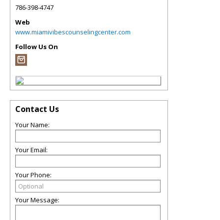
786-398-4747
Web
www.miamivibescounselingcenter.com
Follow Us On
Contact Us
Your Name:
Your Email:
Your Phone:
Your Message: