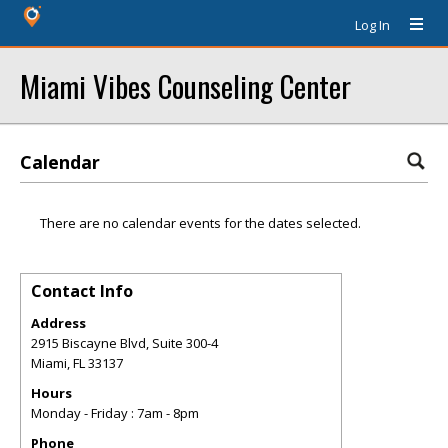
Log In
Miami Vibes Counseling Center
Calendar
There are no calendar events for the dates selected.
Contact Info
Address
2915 Biscayne Blvd, Suite 300-4
Miami
,
FL
33137
Hours
Monday - Friday : 7am - 8pm
Phone