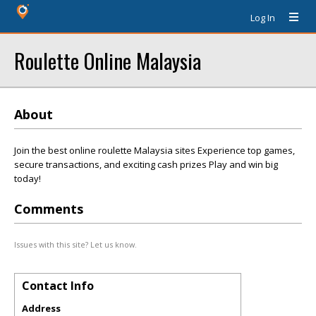
Log In
Roulette Online Malaysia
About
Join the best online roulette Malaysia sites Experience top games,
secure transactions, and exciting cash prizes Play and win big
today!
Comments
Issues with this site? Let us know.
Contact Info
Address