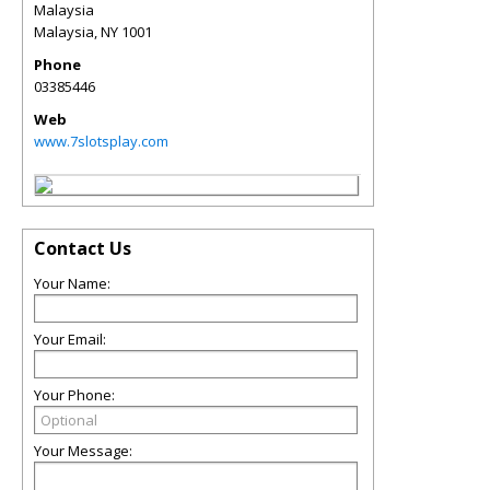
Malaysia
Malaysia
,
NY
1001
Phone
03385446
Web
www.7slotsplay.com
Contact Us
Your Name:
Your Email:
Your Phone:
Your Message: