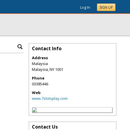
Log In
SIGN UP
Contact Info
Address
Malaysia
Malaysia
,
NY
1001
Phone
03385446
Web
www.7slotsplay.com
Contact Us