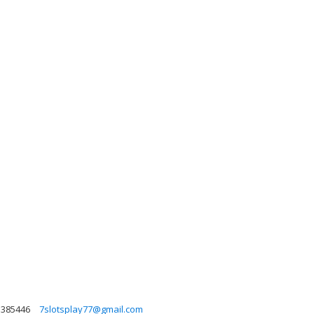
3385446
7slotsplay77@gmail.com