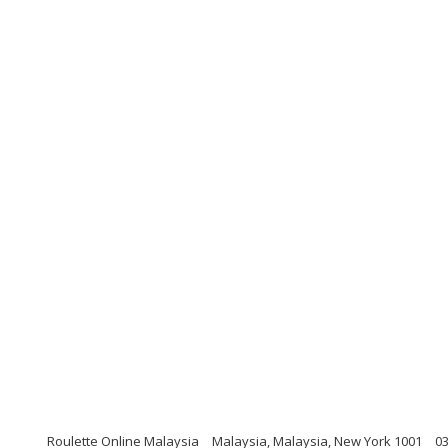
Roulette Online Malaysia
Malaysia, Malaysia, New York 1001
0