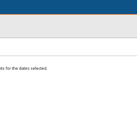
ts for the dates selected.