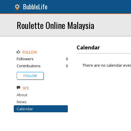
BubbleLife
Roulette Online Malaysia
Calendar
FOLLOW
Followers
0
There are no calendar even
Contributions
0
FOLLOW
SITE
About
News
Calendar