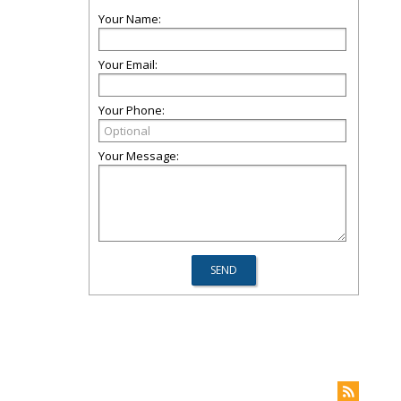
Your Name:
Your Email:
Your Phone:
Your Message: